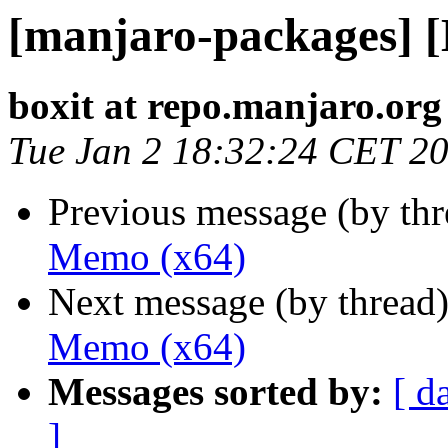
[manjaro-packages] 
boxit at repo.manjaro.org
Tue Jan 2 18:32:24 CET 2
Previous message (by th
Memo (x64)
Next message (by thread
Memo (x64)
Messages sorted by:
[ d
]