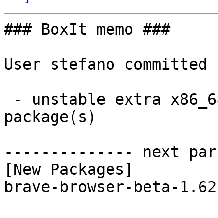
### BoxIt memo ###

User stefano committed 
 - unstable extra x86_64:  1 new and 1 removed 
package(s)

-------------- next par
[New Packages]

brave-browser-beta-1.62