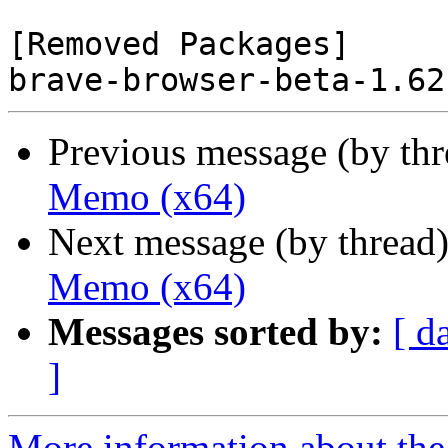
[Removed Packages]

Previous message (by th
Memo (x64)
Next message (by thread
Memo (x64)
Messages sorted by:
[ d
]
More information about the