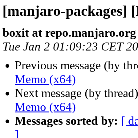
[manjaro-packages] 
boxit at repo.manjaro.org
Tue Jan 2 01:09:23 CET 2
Previous message (by th
Memo (x64)
Next message (by thread
Memo (x64)
Messages sorted by:
[ d
]