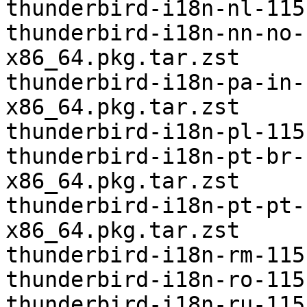
thunderbird-i18n-nl-115
thunderbird-i18n-nn-no-
x86_64.pkg.tar.zst

thunderbird-i18n-pa-in-
x86_64.pkg.tar.zst

thunderbird-i18n-pl-115
thunderbird-i18n-pt-br-
x86_64.pkg.tar.zst

thunderbird-i18n-pt-pt-
x86_64.pkg.tar.zst

thunderbird-i18n-rm-115
thunderbird-i18n-ro-115
thunderbird-i18n-ru-115