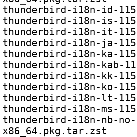
thunderbird-i18n-id-115
thunderbird-i18n-is-115
thunderbird-i18n-it-115
thunderbird-i18n-ja-115
thunderbird-i18n-ka-115
thunderbird-i18n-kab-11
thunderbird-i18n-kk-115
thunderbird-i18n-ko-115
thunderbird-i18n-lt-115
thunderbird-i18n-ms-115
thunderbird-i18n-nb-no-
x86_64.pkg.tar.zst
