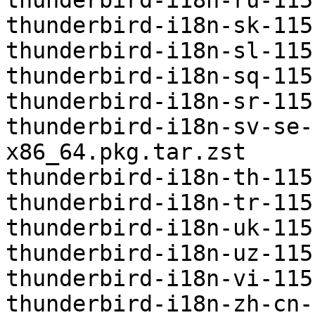
thunderbird-i18n-ru-115
thunderbird-i18n-sk-115
thunderbird-i18n-sl-115
thunderbird-i18n-sq-115
thunderbird-i18n-sr-115
thunderbird-i18n-sv-se-
x86_64.pkg.tar.zst

thunderbird-i18n-th-115
thunderbird-i18n-tr-115
thunderbird-i18n-uk-115
thunderbird-i18n-uz-115
thunderbird-i18n-vi-115
thunderbird-i18n-zh-cn-