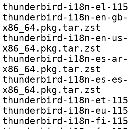
thunderbird-i18n-el-115
thunderbird-i18n-en-gb-
x86_64.pkg.tar.zst

thunderbird-i18n-en-us-
x86_64.pkg.tar.zst

thunderbird-i18n-es-ar-
x86_64.pkg.tar.zst

thunderbird-i18n-es-es-
x86_64.pkg.tar.zst

thunderbird-i18n-et-115
thunderbird-i18n-eu-115
thunderbird-i18n-fi-115