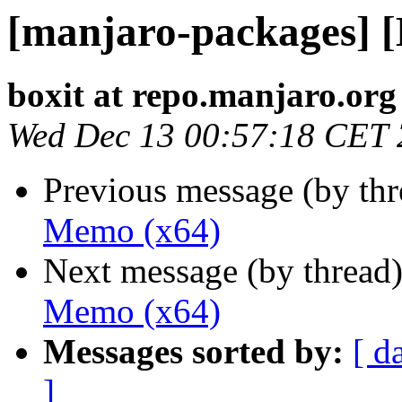
[manjaro-packages] 
boxit at repo.manjaro.org
Wed Dec 13 00:57:18 CET
Previous message (by th
Memo (x64)
Next message (by thread
Memo (x64)
Messages sorted by:
[ d
]