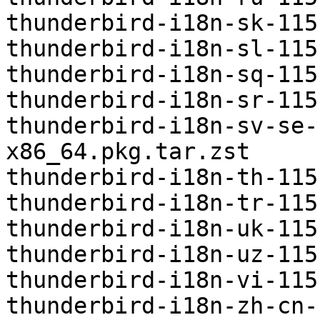
thunderbird-i18n-sk-115
thunderbird-i18n-sl-115
thunderbird-i18n-sq-115
thunderbird-i18n-sr-115
thunderbird-i18n-sv-se-
x86_64.pkg.tar.zst

thunderbird-i18n-th-115
thunderbird-i18n-tr-115
thunderbird-i18n-uk-115
thunderbird-i18n-uz-115
thunderbird-i18n-vi-115
thunderbird-i18n-zh-cn-