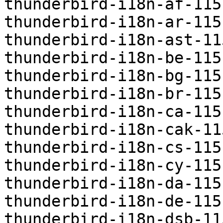
thunderbird-i18n-af-115
thunderbird-i18n-ar-115
thunderbird-i18n-ast-11
thunderbird-i18n-be-115
thunderbird-i18n-bg-115
thunderbird-i18n-br-115
thunderbird-i18n-ca-115
thunderbird-i18n-cak-11
thunderbird-i18n-cs-115
thunderbird-i18n-cy-115
thunderbird-i18n-da-115
thunderbird-i18n-de-115
thunderbird-i18n-dsb-11