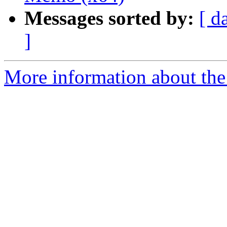
Messages sorted by:
[ d
]
More information about the