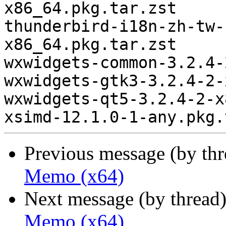
x86_64.pkg.tar.zst

thunderbird-i18n-zh-tw-
x86_64.pkg.tar.zst

wxwidgets-common-3.2.4-
wxwidgets-gtk3-3.2.4-2-
wxwidgets-qt5-3.2.4-2-x
Previous message (by th
Memo (x64)
Next message (by thread
Memo (x64)