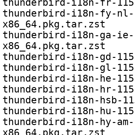
thunderbird-i18n-fr-115
thunderbird-i18n-fy-nl-
x86_64.pkg.tar.zst

thunderbird-i18n-ga-ie-
x86_64.pkg.tar.zst

thunderbird-i18n-gd-115
thunderbird-i18n-gl-115
thunderbird-i18n-he-115
thunderbird-i18n-hr-115
thunderbird-i18n-hsb-11
thunderbird-i18n-hu-115
thunderbird-i18n-hy-am-
x86_64.pkg.tar.zst
