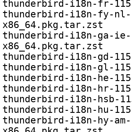
thunderbird-i18n-fr-115
thunderbird-i18n-fy-nl-
x86_64.pkg.tar.zst

thunderbird-i18n-ga-ie-
x86_64.pkg.tar.zst

thunderbird-i18n-gd-115
thunderbird-i18n-gl-115
thunderbird-i18n-he-115
thunderbird-i18n-hr-115
thunderbird-i18n-hsb-11
thunderbird-i18n-hu-115
thunderbird-i18n-hy-am-
x86_64.pkg.tar.zst
