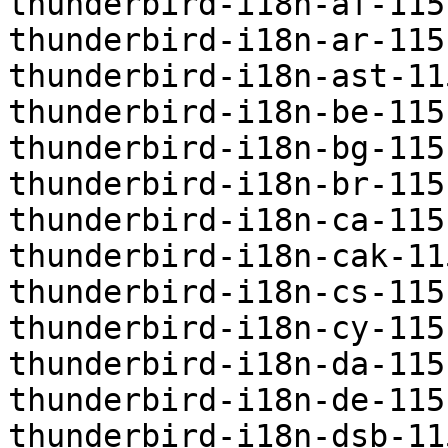
thunderbird-i18n-af-115
thunderbird-i18n-ar-115
thunderbird-i18n-ast-11
thunderbird-i18n-be-115
thunderbird-i18n-bg-115
thunderbird-i18n-br-115
thunderbird-i18n-ca-115
thunderbird-i18n-cak-11
thunderbird-i18n-cs-115
thunderbird-i18n-cy-115
thunderbird-i18n-da-115
thunderbird-i18n-de-115
thunderbird-i18n-dsb-11