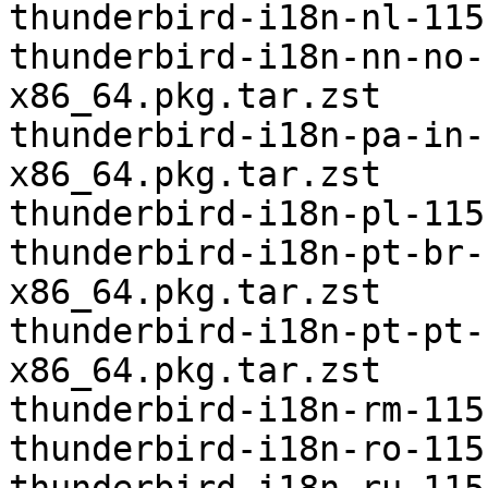
thunderbird-i18n-nl-115
thunderbird-i18n-nn-no-
x86_64.pkg.tar.zst

thunderbird-i18n-pa-in-
x86_64.pkg.tar.zst

thunderbird-i18n-pl-115
thunderbird-i18n-pt-br-
x86_64.pkg.tar.zst

thunderbird-i18n-pt-pt-
x86_64.pkg.tar.zst

thunderbird-i18n-rm-115
thunderbird-i18n-ro-115