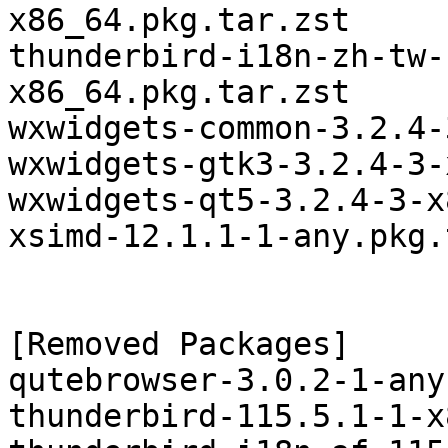
x86_64.pkg.tar.zst

thunderbird-i18n-zh-tw-
x86_64.pkg.tar.zst

wxwidgets-common-3.2.4-
wxwidgets-gtk3-3.2.4-3-
wxwidgets-qt5-3.2.4-3-x
xsimd-12.1.1-1-any.pkg.
[Removed Packages]

qutebrowser-3.0.2-1-any
thunderbird-115.5.1-1-x