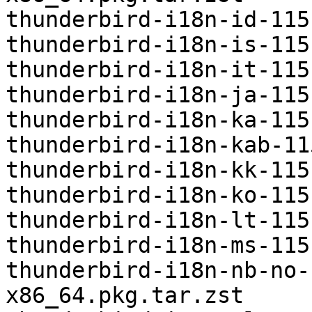
thunderbird-i18n-id-115
thunderbird-i18n-is-115
thunderbird-i18n-it-115
thunderbird-i18n-ja-115
thunderbird-i18n-ka-115
thunderbird-i18n-kab-11
thunderbird-i18n-kk-115
thunderbird-i18n-ko-115
thunderbird-i18n-lt-115
thunderbird-i18n-ms-115
thunderbird-i18n-nb-no-
x86_64.pkg.tar.zst
