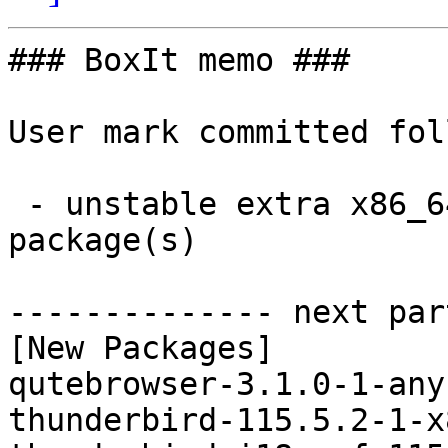
### BoxIt memo ###

User mark committed fol
 - unstable extra x86_64:  69 new and 69 removed 
package(s)

-------------- next par
[New Packages]

qutebrowser-3.1.0-1-any
thunderbird-115.5.2-1-x