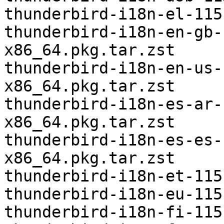
thunderbird-i18n-el-115
thunderbird-i18n-en-gb-
x86_64.pkg.tar.zst

thunderbird-i18n-en-us-
x86_64.pkg.tar.zst

thunderbird-i18n-es-ar-
x86_64.pkg.tar.zst

thunderbird-i18n-es-es-
x86_64.pkg.tar.zst

thunderbird-i18n-et-115
thunderbird-i18n-eu-115
thunderbird-i18n-fi-115