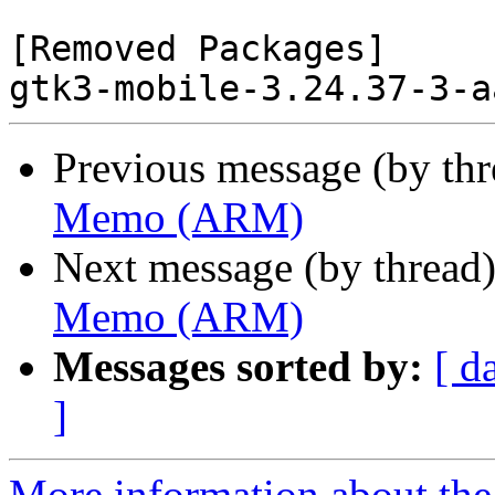
[Removed Packages]

Previous message (by th
Memo (ARM)
Next message (by thread
Memo (ARM)
Messages sorted by:
[ d
]
More information about the