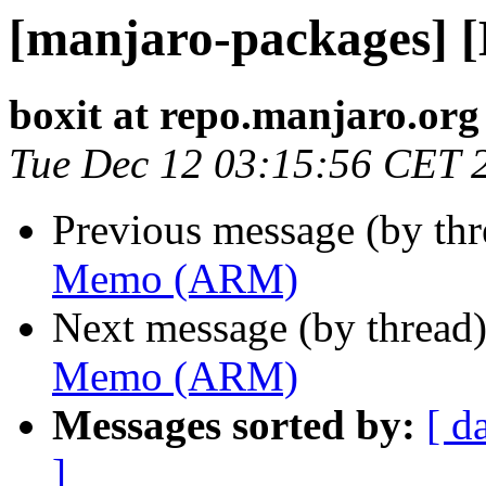
[manjaro-packages]
boxit at repo.manjaro.org
Tue Dec 12 03:15:56 CET 
Previous message (by th
Memo (ARM)
Next message (by thread
Memo (ARM)
Messages sorted by:
[ d
]