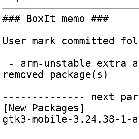
### BoxIt memo ###

User mark committed fol
 - arm-unstable extra aarch64:  1 new and 1 
removed package(s)

-------------- next par
[New Packages]

gtk3-mobile-3.24.38-1-a