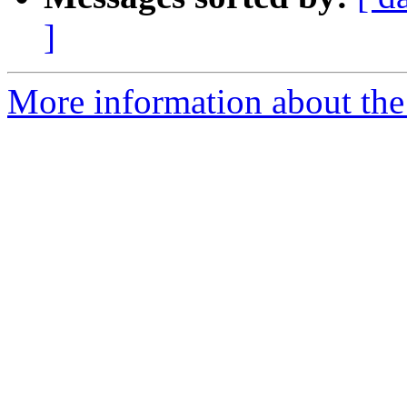
]
More information about the