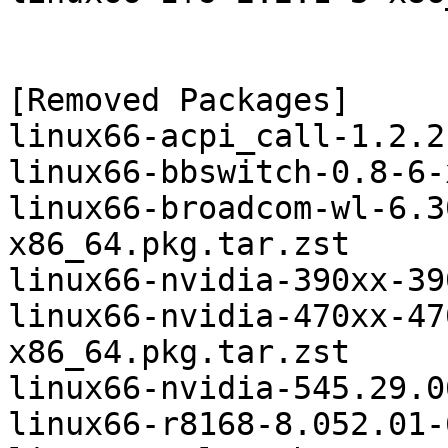
[Removed Packages]

linux66-acpi_call-1.2.2
linux66-bbswitch-0.8-6-
linux66-broadcom-wl-6.3
x86_64.pkg.tar.zst

linux66-nvidia-390xx-39
linux66-nvidia-470xx-47
x86_64.pkg.tar.zst

linux66-nvidia-545.29.0
linux66-r8168-8.052.01-