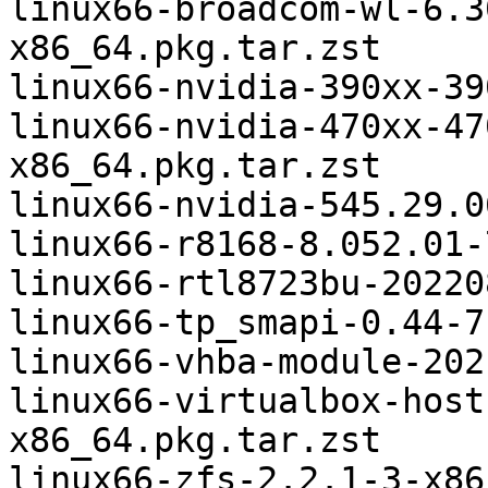
linux66-broadcom-wl-6.3
x86_64.pkg.tar.zst

linux66-nvidia-390xx-39
linux66-nvidia-470xx-47
x86_64.pkg.tar.zst

linux66-nvidia-545.29.0
linux66-r8168-8.052.01-
linux66-rtl8723bu-20220
linux66-tp_smapi-0.44-7
linux66-vhba-module-202
linux66-virtualbox-host
x86_64.pkg.tar.zst

linux66-zfs-2.2.1-3-x86