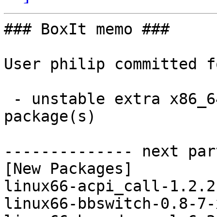
### BoxIt memo ###

User philip committed f
 - unstable extra x86_64:  12 new and 12 removed 
package(s)

-------------- next par
[New Packages]

linux66-acpi_call-1.2.2
linux66-bbswitch-0.8-7-