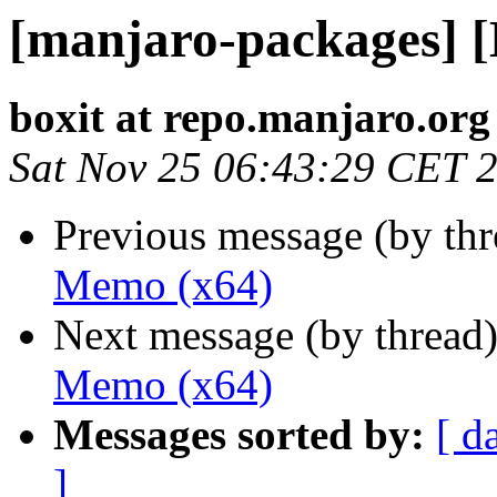
[manjaro-packages] 
boxit at repo.manjaro.org
Sat Nov 25 06:43:29 CET 
Previous message (by th
Memo (x64)
Next message (by thread
Memo (x64)
Messages sorted by:
[ d
]