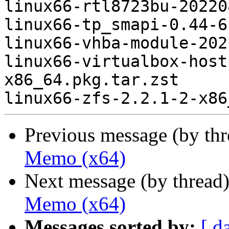
linux66-rtl8723bu-20220
linux66-tp_smapi-0.44-6
linux66-vhba-module-202
linux66-virtualbox-host
x86_64.pkg.tar.zst

Previous message (by th
Memo (x64)
Next message (by thread
Memo (x64)
Messages sorted by:
[ d