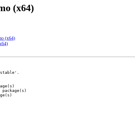
mo (x64)
mo (x64)
x64)