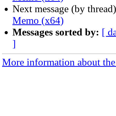
Next message (by thread
Memo (x64)
Messages sorted by:
[ d
]
More information about the