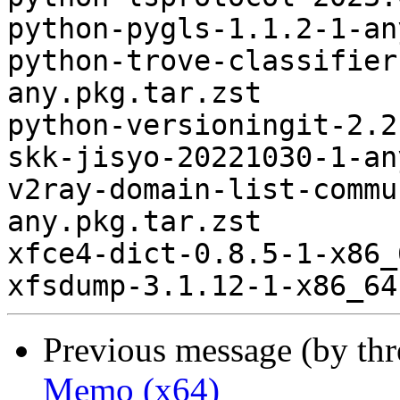
python-pygls-1.1.2-1-an
python-trove-classifier
any.pkg.tar.zst

python-versioningit-2.2
skk-jisyo-20221030-1-an
v2ray-domain-list-commu
any.pkg.tar.zst

xfce4-dict-0.8.5-1-x86_
Previous message (by th
Memo (x64)