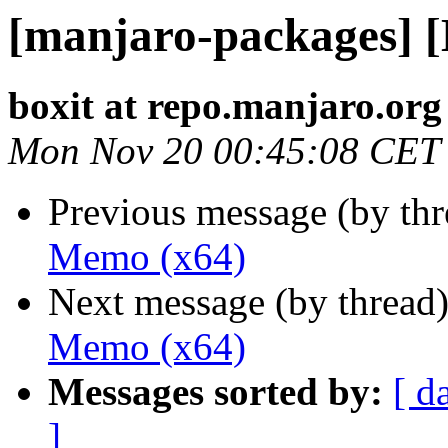
[manjaro-packages] 
boxit at repo.manjaro.org
Mon Nov 20 00:45:08 CET
Previous message (by th
Memo (x64)
Next message (by thread
Memo (x64)
Messages sorted by:
[ d
]