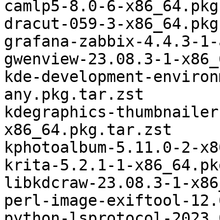
camlp5-8.0-6-x86_64.pkg
dracut-059-3-x86_64.pkg
grafana-zabbix-4.4.3-1-
gwenview-23.08.3-1-x86_
kde-development-environ
any.pkg.tar.zst

kdegraphics-thumbnailer
x86_64.pkg.tar.zst

kphotoalbum-5.11.0-2-x8
krita-5.2.1-1-x86_64.pk
libkdcraw-23.08.3-1-x86
perl-image-exiftool-12.
python-lsprotocol-2023.