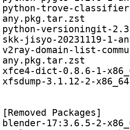
python-trove-classifier
any.pkg.tar.zst

python-versioningit-2.3
skk-jisyo-20231119-1-an
v2ray-domain-list-commu
any.pkg.tar.zst

xfce4-dict-0.8.6-1-x86_
xfsdump-3.1.12-2-x86_64
[Removed Packages]

blender-17:3.6.5-2-x86_