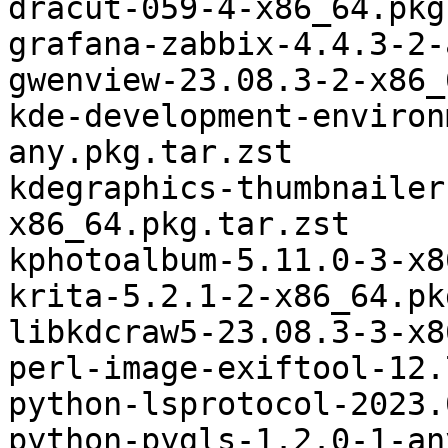
dracut-059-4-x86_64.pkg
grafana-zabbix-4.4.3-2-
gwenview-23.08.3-2-x86_
kde-development-environ
any.pkg.tar.zst

kdegraphics-thumbnailer
x86_64.pkg.tar.zst

kphotoalbum-5.11.0-3-x8
krita-5.2.1-2-x86_64.pk
libkdcraw5-23.08.3-3-x8
perl-image-exiftool-12.
python-lsprotocol-2023.
python-pygls-1.2.0-1-an