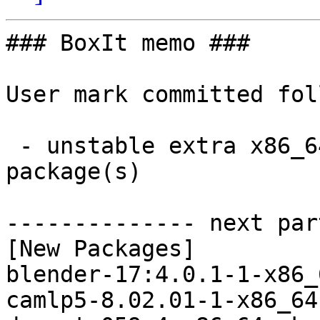
### BoxIt memo ###

User mark committed fol
 - unstable extra x86_64:  19 new and 19 removed 
package(s)

-------------- next par
[New Packages]

blender-17:4.0.1-1-x86_
camlp5-8.02.01-1-x86_64