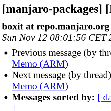
[manjaro-packages]
boxit at repo.manjaro.org
Sun Nov 12 08:01:56 CET 
Previous message (by th
Memo (ARM)
Next message (by thread
Memo (ARM)
Messages sorted by:
[ d
]