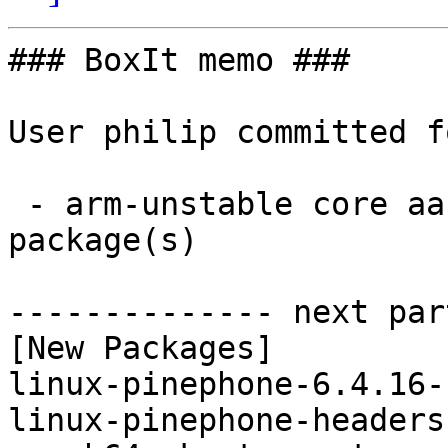
### BoxIt memo ###

User philip committed f
 - arm-unstable core aarch64:  4 new and 4 removed 
package(s)

-------------- next par
[New Packages]

linux-pinephone-6.4.16-
linux-pinephone-headers