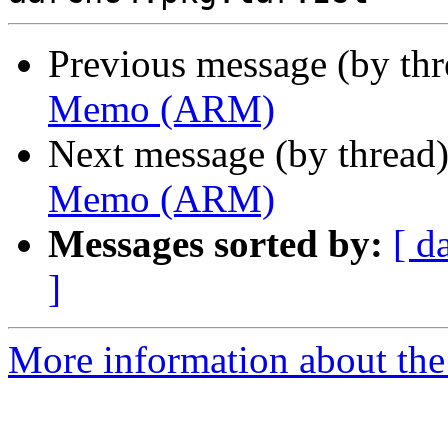
Previous message (by th
Memo (ARM)
Next message (by thread
Memo (ARM)
Messages sorted by:
[ d
]
More information about the