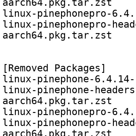
aarch64.pkg.tar.zst

linux-pinephonepro-6.4.
linux-pinephonepro-head
aarch64.pkg.tar.zst

[Removed Packages]

linux-pinephone-6.4.14-
linux-pinephone-headers
aarch64.pkg.tar.zst

linux-pinephonepro-6.4.
linux-pinephonepro-head