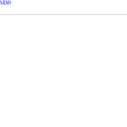
 (ARM)