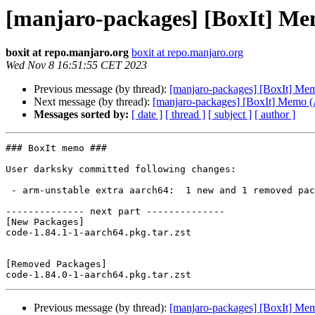
[manjaro-packages] [BoxIt] M
boxit at repo.manjaro.org
boxit at repo.manjaro.org
Wed Nov 8 16:51:55 CET 2023
Previous message (by thread):
[manjaro-packages] [BoxIt] M
Next message (by thread):
[manjaro-packages] [BoxIt] Memo
Messages sorted by:
[ date ]
[ thread ]
[ subject ]
[ author ]
### BoxIt memo ###

User darksky committed following changes:

 - arm-unstable extra aarch64:  1 new and 1 removed package(s)

-------------- next part --------------

[New Packages]

code-1.84.1-1-aarch64.pkg.tar.zst

[Removed Packages]

Previous message (by thread):
[manjaro-packages] [BoxIt] M