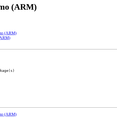
emo (ARM)
emo (ARM)
 (ARM)
emo (ARM)