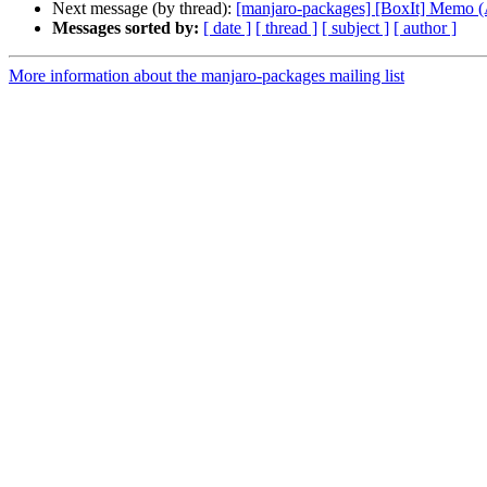
Next message (by thread):
[manjaro-packages] [BoxIt] Memo
Messages sorted by:
[ date ]
[ thread ]
[ subject ]
[ author ]
More information about the manjaro-packages mailing list