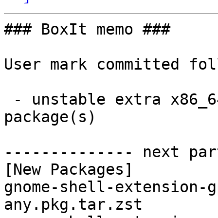
### BoxIt memo ###

User mark committed fol
 - unstable extra x86_64:  5 new and 5 removed 
package(s)

-------------- next par
[New Packages]

gnome-shell-extension-g
any.pkg.tar.zst
