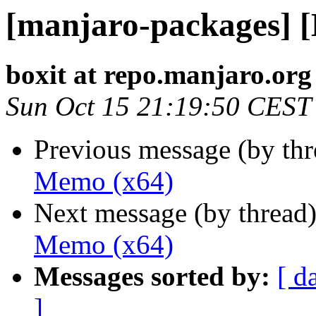
[manjaro-packages] 
boxit at repo.manjaro.org
Sun Oct 15 21:19:50 CEST
Previous message (by th
Memo (x64)
Next message (by thread
Memo (x64)
Messages sorted by:
[ d
]