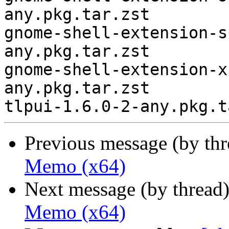
any.pkg.tar.zst

gnome-shell-extension-s
any.pkg.tar.zst

gnome-shell-extension-x
any.pkg.tar.zst

Previous message (by th
Memo (x64)
Next message (by thread
Memo (x64)