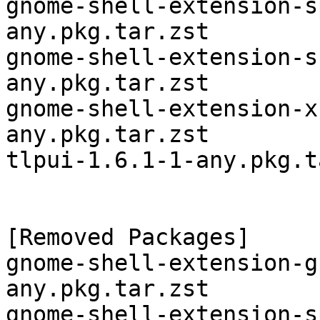
gnome-shell-extension-s
any.pkg.tar.zst

gnome-shell-extension-s
any.pkg.tar.zst

gnome-shell-extension-x
any.pkg.tar.zst

tlpui-1.6.1-1-any.pkg.t
[Removed Packages]

gnome-shell-extension-g
any.pkg.tar.zst

gnome-shell-extension-s