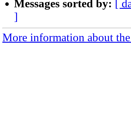
Messages sorted by:
[ d
]
More information about the