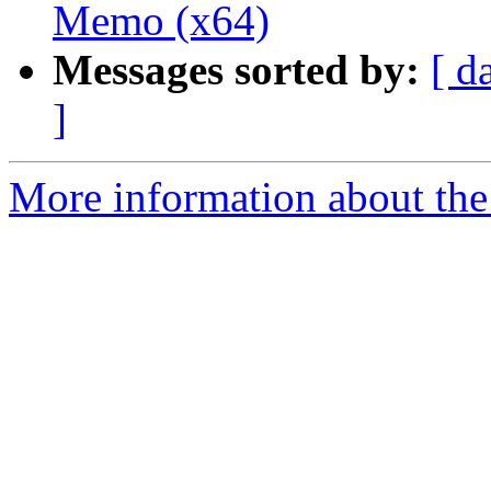
Memo (x64)
Messages sorted by:
[ d
]
More information about the