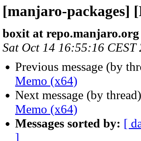
[manjaro-packages] 
boxit at repo.manjaro.org
Sat Oct 14 16:55:16 CEST
Previous message (by th
Memo (x64)
Next message (by thread
Memo (x64)
Messages sorted by:
[ d
]