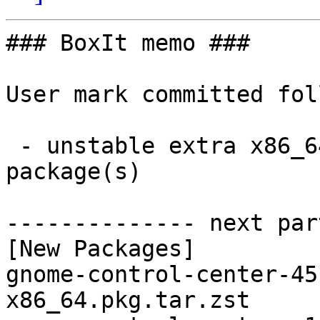
### BoxIt memo ###

User mark committed fol
 - unstable extra x86_64:  2 new and 2 removed 
package(s)

-------------- next par
[New Packages]

gnome-control-center-45
x86_64.pkg.tar.zst
