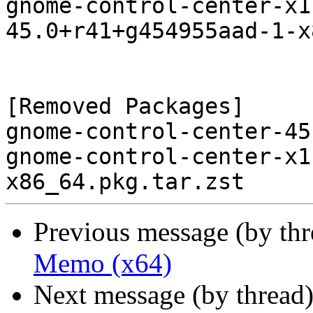
gnome-control-center-x1
45.0+r41+g454955aad-1-x
[Removed Packages]

gnome-control-center-45
gnome-control-center-x1
Previous message (by th
Memo (x64)
Next message (by thread