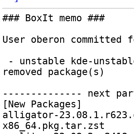
### BoxIt memo ###

User oberon committed f
 - unstable kde-unstable x86_64:  56 new and 56 
removed package(s)

-------------- next par
[New Packages]

alligator-23.08.1.r623.
x86_64.pkg.tar.zst
