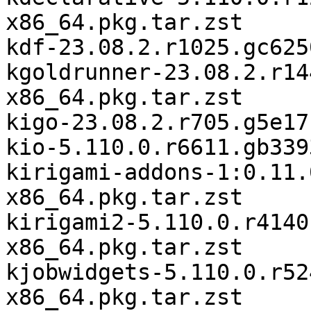
x86_64.pkg.tar.zst

kdf-23.08.2.r1025.gc625
kgoldrunner-23.08.2.r14
x86_64.pkg.tar.zst

kigo-23.08.2.r705.g5e17
kio-5.110.0.r6611.gb339
kirigami-addons-1:0.11.
x86_64.pkg.tar.zst

kirigami2-5.110.0.r4140
x86_64.pkg.tar.zst

kjobwidgets-5.110.0.r52
x86_64.pkg.tar.zst
