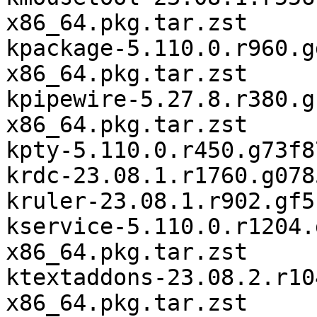
x86_64.pkg.tar.zst

kpackage-5.110.0.r960.g
x86_64.pkg.tar.zst

kpipewire-5.27.8.r380.g
x86_64.pkg.tar.zst

kpty-5.110.0.r450.g73f8
krdc-23.08.1.r1760.g078
kruler-23.08.1.r902.gf5
kservice-5.110.0.r1204.
x86_64.pkg.tar.zst

ktextaddons-23.08.2.r10
x86_64.pkg.tar.zst
