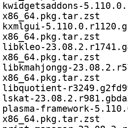
kwidgetsaddons-5.110.0.
x86_64.pkg.tar.zst

kxmlgui-5.110.0.r1120.g
x86_64.pkg.tar.zst

libkleo-23.08.2.r1741.g
x86_64.pkg.tar.zst

libkmahjongg-23.08.2.r5
x86_64.pkg.tar.zst

libquotient-r3249.g2fd9
lskat-23.08.2.r981.gbda
plasma-framework-5.110.
x86_64.pkg.tar.zst
