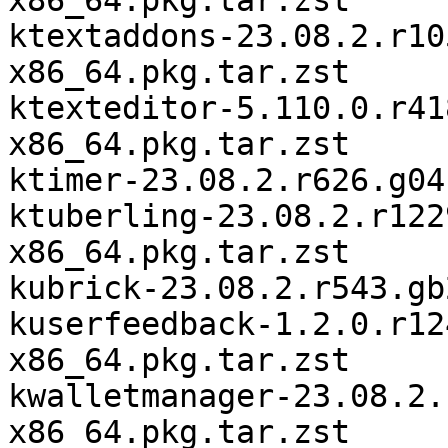
x86_64.pkg.tar.zst

ktextaddons-23.08.2.r10
x86_64.pkg.tar.zst

ktexteditor-5.110.0.r41
x86_64.pkg.tar.zst

ktimer-23.08.2.r626.g04
ktuberling-23.08.2.r122
x86_64.pkg.tar.zst

kubrick-23.08.2.r543.gb
kuserfeedback-1.2.0.r12
x86_64.pkg.tar.zst

kwalletmanager-23.08.2.
x86_64.pkg.tar.zst
