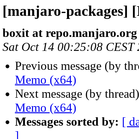
[manjaro-packages] 
boxit at repo.manjaro.org
Sat Oct 14 00:25:08 CEST
Previous message (by th
Memo (x64)
Next message (by thread
Memo (x64)
Messages sorted by:
[ d
]