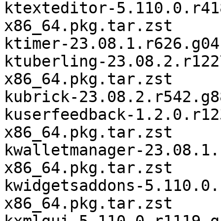
ktexteditor-5.110.0.r41
x86_64.pkg.tar.zst

ktimer-23.08.1.r626.g04
ktuberling-23.08.2.r122
x86_64.pkg.tar.zst

kubrick-23.08.2.r542.g8
kuserfeedback-1.2.0.r12
x86_64.pkg.tar.zst

kwalletmanager-23.08.1.
x86_64.pkg.tar.zst

kwidgetsaddons-5.110.0.
x86_64.pkg.tar.zst
