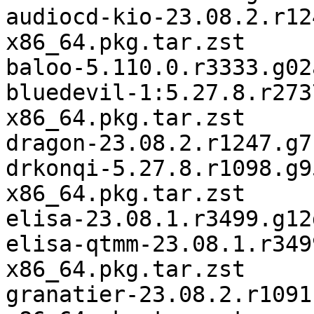
audiocd-kio-23.08.2.r12
x86_64.pkg.tar.zst

baloo-5.110.0.r3333.g02
bluedevil-1:5.27.8.r273
x86_64.pkg.tar.zst

dragon-23.08.2.r1247.g7
drkonqi-5.27.8.r1098.g9
x86_64.pkg.tar.zst

elisa-23.08.1.r3499.g12
elisa-qtmm-23.08.1.r349
x86_64.pkg.tar.zst

granatier-23.08.2.r1091