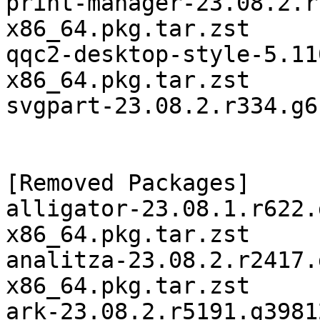
print-manager-23.08.2.r
x86_64.pkg.tar.zst

qqc2-desktop-style-5.11
x86_64.pkg.tar.zst

svgpart-23.08.2.r334.g6
[Removed Packages]

alligator-23.08.1.r622.
x86_64.pkg.tar.zst

analitza-23.08.2.r2417.
x86_64.pkg.tar.zst

ark-23.08.2.r5191.g3981