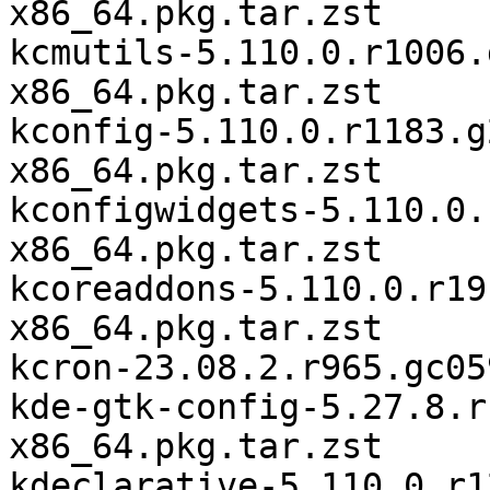
x86_64.pkg.tar.zst

kcmutils-5.110.0.r1006.
x86_64.pkg.tar.zst

kconfig-5.110.0.r1183.g
x86_64.pkg.tar.zst

kconfigwidgets-5.110.0.
x86_64.pkg.tar.zst

kcoreaddons-5.110.0.r19
x86_64.pkg.tar.zst

kcron-23.08.2.r965.gc05
kde-gtk-config-5.27.8.r
x86_64.pkg.tar.zst

kdeclarative-5.110.0.r1