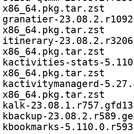
x86_64.pkg.tar.zst

granatier-23.08.2.r1092
x86_64.pkg.tar.zst

itinerary-23.08.2.r3206
x86_64.pkg.tar.zst

kactivities-stats-5.110
x86_64.pkg.tar.zst

kactivitymanagerd-5.27.
x86_64.pkg.tar.zst

kalk-23.08.1.r757.gfd13
kbackup-23.08.2.r589.ge
kbookmarks-5.110.0.r593