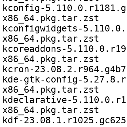
kconfig-5.110.0.r1181.g
x86_64.pkg.tar.zst

kconfigwidgets-5.110.0.
x86_64.pkg.tar.zst

kcoreaddons-5.110.0.r19
x86_64.pkg.tar.zst

kcron-23.08.2.r964.g4b7
kde-gtk-config-5.27.8.r
x86_64.pkg.tar.zst

kdeclarative-5.110.0.r1
x86_64.pkg.tar.zst

kdf-23.08.1.r1025.gc625