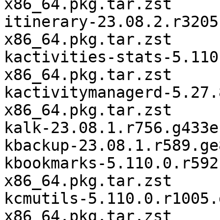
x86_64.pkg.tar.zst

itinerary-23.08.2.r3205
x86_64.pkg.tar.zst

kactivities-stats-5.110
x86_64.pkg.tar.zst

kactivitymanagerd-5.27.
x86_64.pkg.tar.zst

kalk-23.08.1.r756.g433e
kbackup-23.08.1.r589.ge
kbookmarks-5.110.0.r592
x86_64.pkg.tar.zst

kcmutils-5.110.0.r1005.
x86_64.pkg.tar.zst
