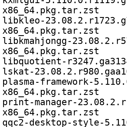
kxmlgui-5.110.0.r1119.g
x86_64.pkg.tar.zst

libkleo-23.08.2.r1723.g
x86_64.pkg.tar.zst

libkmahjongg-23.08.2.r5
x86_64.pkg.tar.zst

libquotient-r3247.ga313
lskat-23.08.2.r980.gaa1
plasma-framework-5.110.
x86_64.pkg.tar.zst

print-manager-23.08.2.r
x86_64.pkg.tar.zst

qqc2-desktop-style-5.11