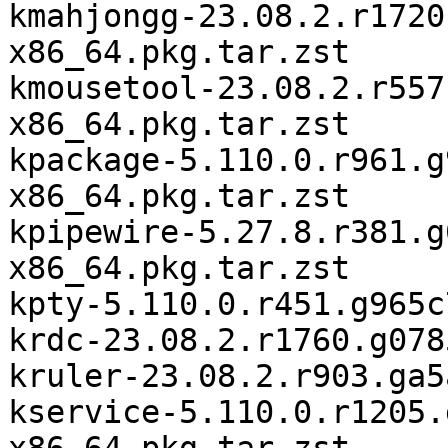
kmahjongg-23.08.2.r1720
x86_64.pkg.tar.zst

kmousetool-23.08.2.r557
x86_64.pkg.tar.zst

kpackage-5.110.0.r961.g
x86_64.pkg.tar.zst

kpipewire-5.27.8.r381.g
x86_64.pkg.tar.zst

kpty-5.110.0.r451.g965c
krdc-23.08.2.r1760.g078
kruler-23.08.2.r903.ga5
kservice-5.110.0.r1205.