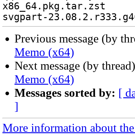
x86_64.pkg.tar.zst

Previous message (by th
Memo (x64)
Next message (by thread
Memo (x64)
Messages sorted by:
[ d
]
More information about the