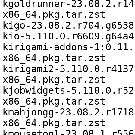
kgoldrunner-23.08.2.r14
x86_64.pkg.tar.zst

kigo-23.08.2.r704.g6538
kio-5.110.0.r6609.g64a4
kirigami-addons-1:0.11.
x86_64.pkg.tar.zst

kirigami2-5.110.0.r4137
x86_64.pkg.tar.zst

kjobwidgets-5.110.0.r52
x86_64.pkg.tar.zst

kmahjongg-23.08.2.r1718
x86_64.pkg.tar.zst

kmousetool-23.08.1.r556