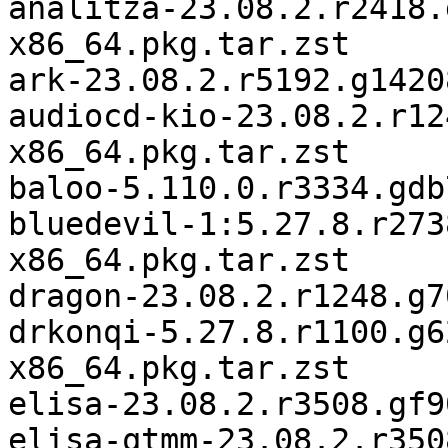
analitza-23.08.2.r2418.
x86_64.pkg.tar.zst

ark-23.08.2.r5192.g1420
audiocd-kio-23.08.2.r12
x86_64.pkg.tar.zst

baloo-5.110.0.r3334.gdb
bluedevil-1:5.27.8.r273
x86_64.pkg.tar.zst

dragon-23.08.2.r1248.g7
drkonqi-5.27.8.r1100.g6
x86_64.pkg.tar.zst

elisa-23.08.2.r3508.gf9
elisa-qtmm-23.08.2.r350