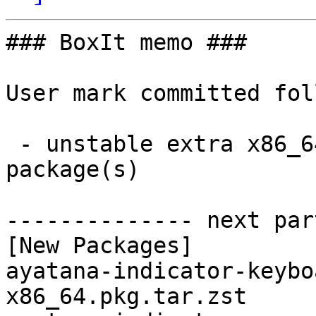
### BoxIt memo ###

User mark committed fol
 - unstable extra x86_64:  10 new and 10 removed 
package(s)

-------------- next par
[New Packages]

ayatana-indicator-keybo
x86_64.pkg.tar.zst
