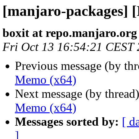
[manjaro-packages] 
boxit at repo.manjaro.org
Fri Oct 13 16:54:21 CEST
Previous message (by th
Memo (x64)
Next message (by thread
Memo (x64)
Messages sorted by:
[ d
]