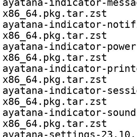
ayatana-indicator-messa
x86_64.pkg.tar.zst

ayatana-indicator-notif
x86_64.pkg.tar.zst

ayatana-indicator-power
x86_64.pkg.tar.zst

ayatana-indicator-print
x86_64.pkg.tar.zst

ayatana-indicator-sessi
x86_64.pkg.tar.zst

ayatana-indicator-sound
x86_64.pkg.tar.zst

ayatana-settings-23.10.