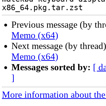
Previous message (by th
Memo (x64)
Next message (by thread
Memo (x64)
Messages sorted by:
[ d
]
More information about the