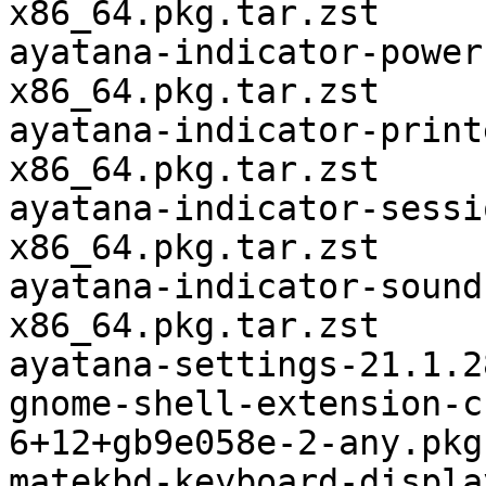
x86_64.pkg.tar.zst

ayatana-indicator-power
x86_64.pkg.tar.zst

ayatana-indicator-print
x86_64.pkg.tar.zst

ayatana-indicator-sessi
x86_64.pkg.tar.zst

ayatana-indicator-sound
x86_64.pkg.tar.zst

ayatana-settings-21.1.2
gnome-shell-extension-c
6+12+gb9e058e-2-any.pkg
matekbd-keyboard-displa