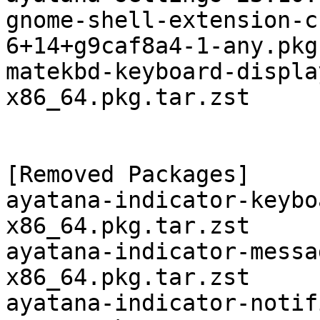
gnome-shell-extension-c
6+14+g9caf8a4-1-any.pkg
matekbd-keyboard-displa
x86_64.pkg.tar.zst

[Removed Packages]

ayatana-indicator-keybo
x86_64.pkg.tar.zst

ayatana-indicator-messa
x86_64.pkg.tar.zst

ayatana-indicator-notif