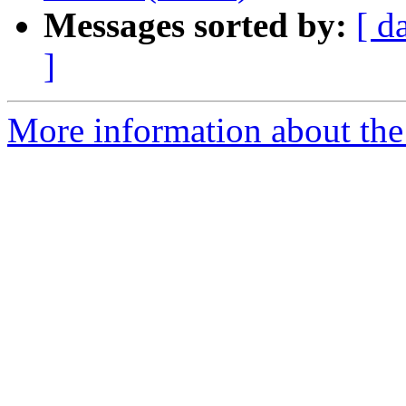
Messages sorted by:
[ d
]
More information about the