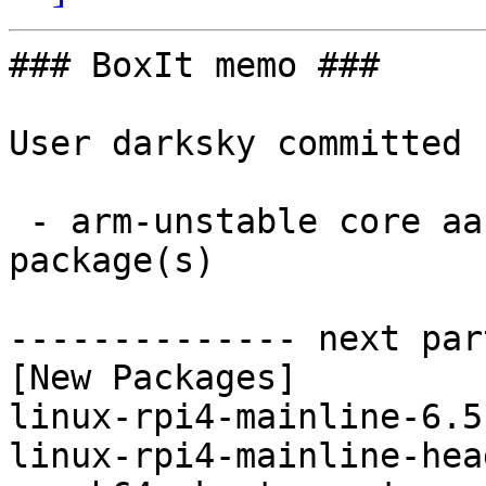
### BoxIt memo ###

User darksky committed 
 - arm-unstable core aarch64:  2 new and 2 removed 
package(s)

-------------- next par
[New Packages]

linux-rpi4-mainline-6.5
linux-rpi4-mainline-hea