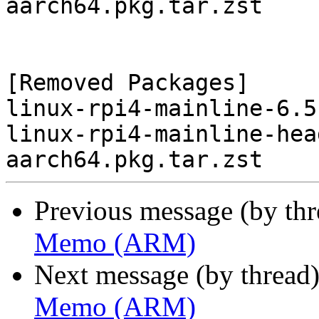
aarch64.pkg.tar.zst

[Removed Packages]

linux-rpi4-mainline-6.5
linux-rpi4-mainline-hea
Previous message (by th
Memo (ARM)
Next message (by thread
Memo (ARM)