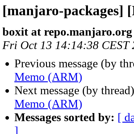
[manjaro-packages]
boxit at repo.manjaro.org
Fri Oct 13 14:14:38 CEST
Previous message (by th
Memo (ARM)
Next message (by thread
Memo (ARM)
Messages sorted by:
[ d
]