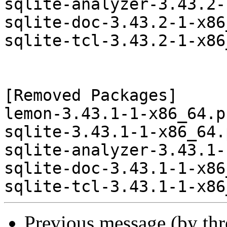
sqlite-analyzer-3.43.2-
sqlite-doc-3.43.2-1-x86
sqlite-tcl-3.43.2-1-x86
[Removed Packages]

lemon-3.43.1-1-x86_64.p
sqlite-3.43.1-1-x86_64.
sqlite-analyzer-3.43.1-
sqlite-doc-3.43.1-1-x86
Previous message (by th