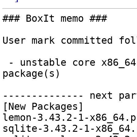
### BoxIt memo ###

User mark committed fol
 - unstable core x86_64:  5 new and 5 removed 
package(s)

-------------- next par
[New Packages]

lemon-3.43.2-1-x86_64.p
sqlite-3.43.2-1-x86_64.