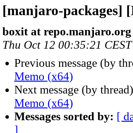
[manjaro-packages] 
boxit at repo.manjaro.org
Thu Oct 12 00:35:21 CEST
Previous message (by th
Memo (x64)
Next message (by thread
Memo (x64)
Messages sorted by:
[ d
]