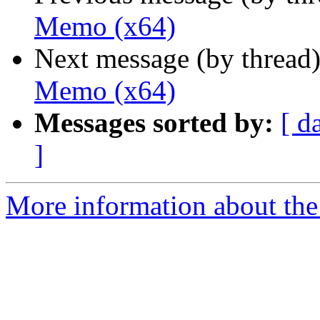
Memo (x64)
Next message (by thread
Memo (x64)
Messages sorted by:
[ d
]
More information about the