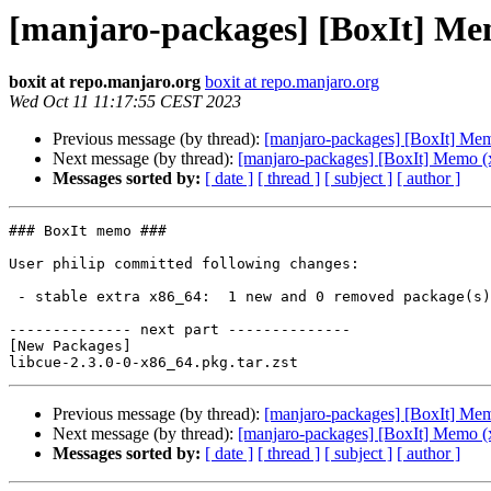
[manjaro-packages] [BoxIt] Me
boxit at repo.manjaro.org
boxit at repo.manjaro.org
Wed Oct 11 11:17:55 CEST 2023
Previous message (by thread):
[manjaro-packages] [BoxIt] Me
Next message (by thread):
[manjaro-packages] [BoxIt] Memo (
Messages sorted by:
[ date ]
[ thread ]
[ subject ]
[ author ]
### BoxIt memo ###

User philip committed following changes:

 - stable extra x86_64:  1 new and 0 removed package(s)

-------------- next part --------------

[New Packages]

Previous message (by thread):
[manjaro-packages] [BoxIt] Me
Next message (by thread):
[manjaro-packages] [BoxIt] Memo (
Messages sorted by:
[ date ]
[ thread ]
[ subject ]
[ author ]