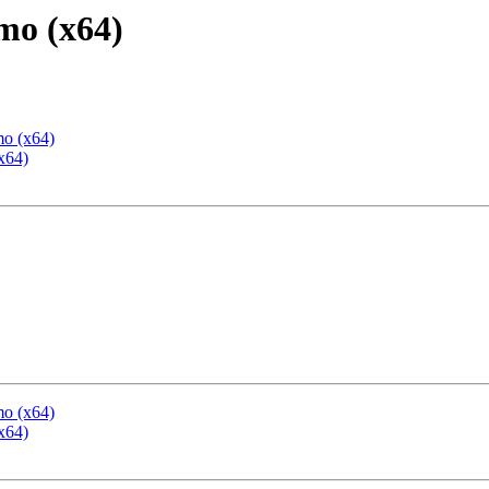
mo (x64)
mo (x64)
x64)
mo (x64)
x64)