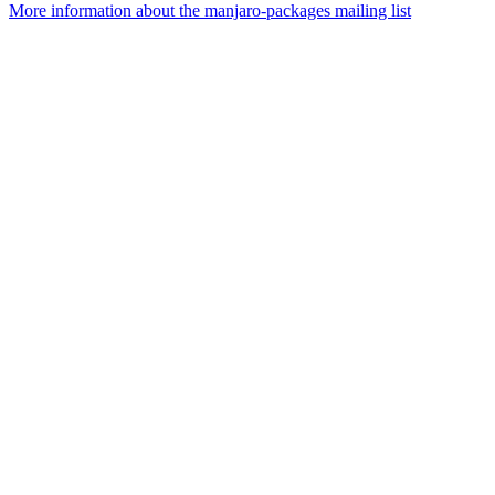
More information about the manjaro-packages mailing list