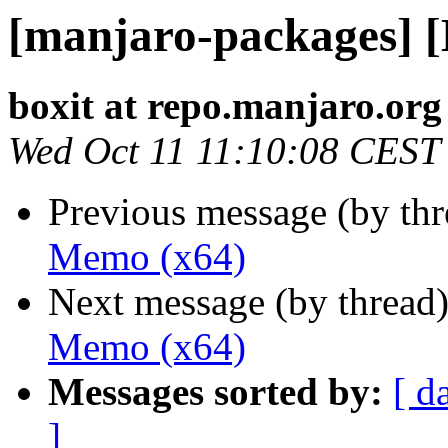
[manjaro-packages] 
boxit at repo.manjaro.org
Wed Oct 11 11:10:08 CEST
Previous message (by th
Memo (x64)
Next message (by thread
Memo (x64)
Messages sorted by:
[ d
]