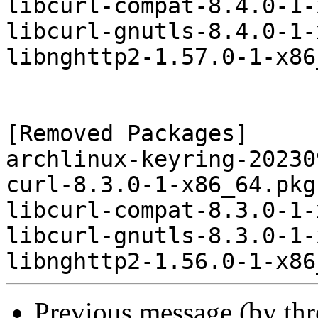
libcurl-compat-8.4.0-1-
libcurl-gnutls-8.4.0-1-
libnghttp2-1.57.0-1-x86
[Removed Packages]

archlinux-keyring-20230
curl-8.3.0-1-x86_64.pkg
libcurl-compat-8.3.0-1-
libcurl-gnutls-8.3.0-1-
Previous message (by th