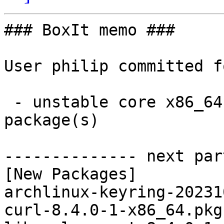
### BoxIt memo ###

User philip committed f
 - unstable core x86_64:  5 new and 5 removed 
package(s)

-------------- next par
[New Packages]

archlinux-keyring-20231
curl-8.4.0-1-x86_64.pkg