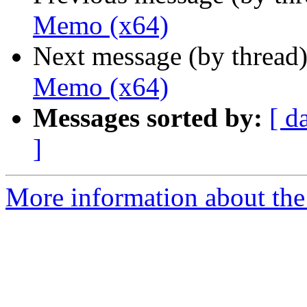
Memo (x64)
Next message (by thread
Memo (x64)
Messages sorted by:
[ d
]
More information about the