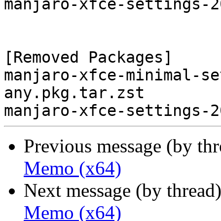
manjaro-xfce-settings-2
[Removed Packages]

manjaro-xfce-minimal-se
any.pkg.tar.zst

Previous message (by th
Memo (x64)
Next message (by thread
Memo (x64)