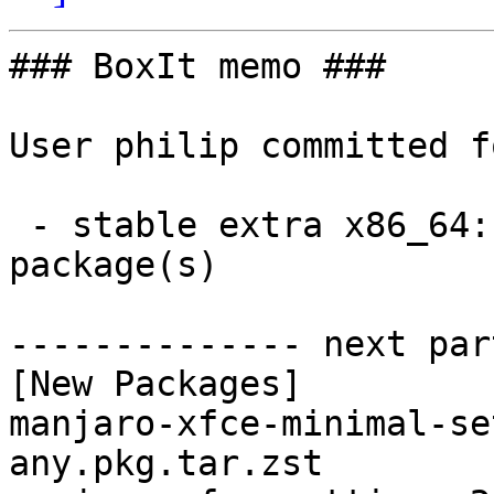
### BoxIt memo ###

User philip committed f
 - stable extra x86_64:  2 new and 2 removed 
package(s)

-------------- next par
[New Packages]

manjaro-xfce-minimal-se
any.pkg.tar.zst
