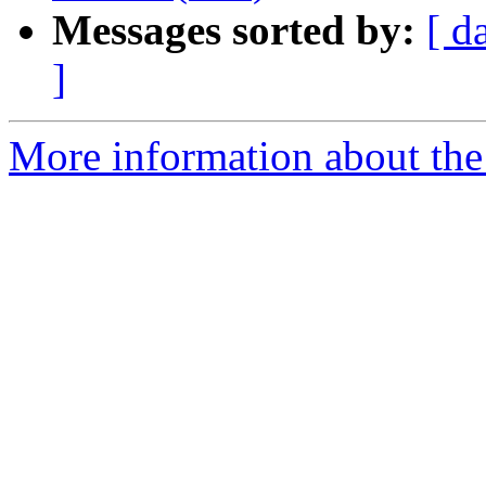
Messages sorted by:
[ d
]
More information about the