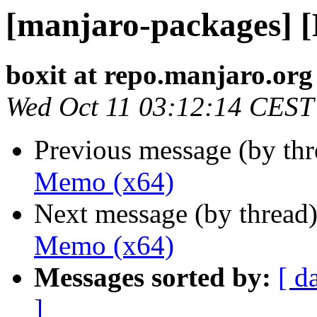
[manjaro-packages] 
boxit at repo.manjaro.org
Wed Oct 11 03:12:14 CEST
Previous message (by th
Memo (x64)
Next message (by thread
Memo (x64)
Messages sorted by:
[ d
]