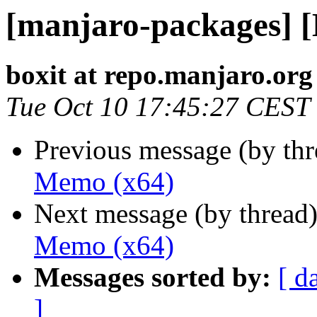
[manjaro-packages] 
boxit at repo.manjaro.org
Tue Oct 10 17:45:27 CEST
Previous message (by th
Memo (x64)
Next message (by thread
Memo (x64)
Messages sorted by:
[ d
]