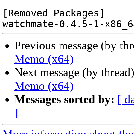
[Removed Packages]

Previous message (by th
Memo (x64)
Next message (by thread
Memo (x64)
Messages sorted by:
[ d
]
More information about the