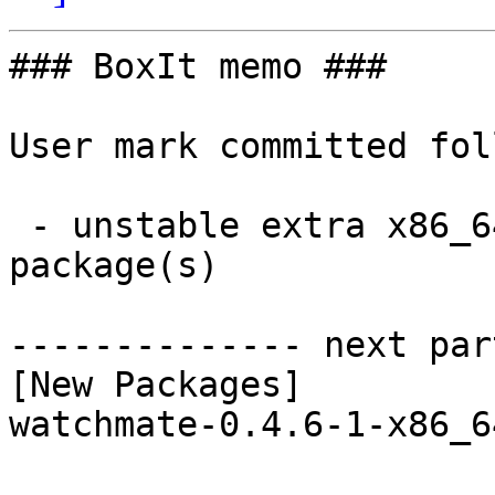
### BoxIt memo ###

User mark committed fol
 - unstable extra x86_64:  1 new and 1 removed 
package(s)

-------------- next par
[New Packages]

watchmate-0.4.6-1-x86_6