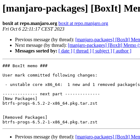
[manjaro-packages] [BoxIt] Me
boxit at repo.manjaro.org
boxit at repo.manjaro.org
Fri Oct 6 22:11:17 CEST 2023
Previous message (by thread):
[manjaro-packages] [BoxIt] Me
Next message (by thread):
[manjaro-packages] [BoxIt] Memo (
Messages sorted by:
[ date ]
[ thread ]
[ subject ]
[ author ]
### BoxIt memo ###

User mark committed following changes:

 - unstable core x86_64:  1 new and 1 removed package(s)

-------------- next part --------------

[New Packages]

btrfs-progs-6.5.2-2-x86_64.pkg.tar.zst

[Removed Packages]

Previous message (by thread):
[manjaro-packages] [BoxIt] Me