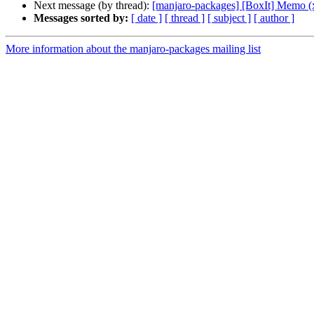
Next message (by thread):
[manjaro-packages] [BoxIt] Memo (
Messages sorted by:
[ date ]
[ thread ]
[ subject ]
[ author ]
More information about the manjaro-packages mailing list