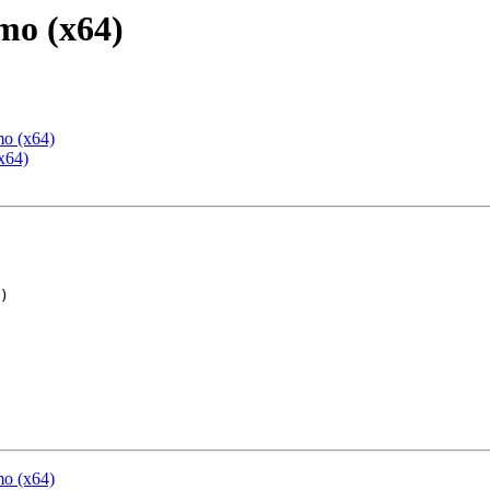
mo (x64)
mo (x64)
x64)
mo (x64)