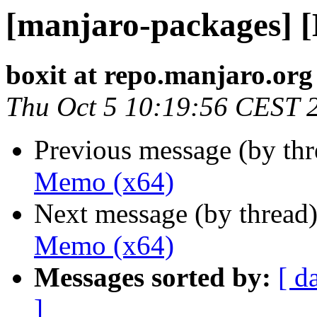
[manjaro-packages] 
boxit at repo.manjaro.org
Thu Oct 5 10:19:56 CEST 
Previous message (by th
Memo (x64)
Next message (by thread
Memo (x64)
Messages sorted by:
[ d
]