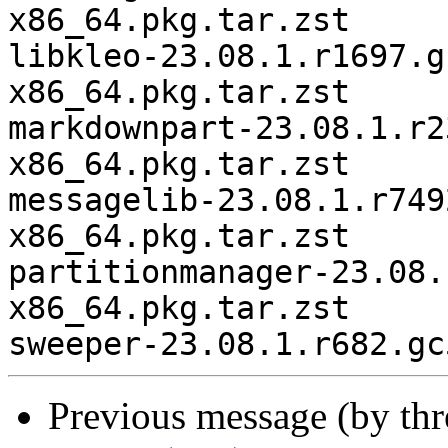
x86_64.pkg.tar.zst

libkleo-23.08.1.r1697.g
x86_64.pkg.tar.zst

markdownpart-23.08.1.r2
x86_64.pkg.tar.zst

messagelib-23.08.1.r749
x86_64.pkg.tar.zst

partitionmanager-23.08.
x86_64.pkg.tar.zst

Previous message (by th