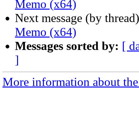
Memo (x64)
Next message (by thread
Memo (x64)
Messages sorted by:
[ d
]
More information about the