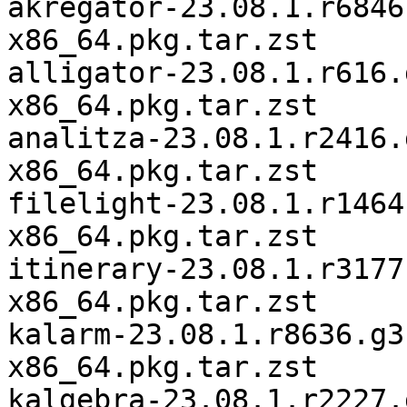
akregator-23.08.1.r6846
x86_64.pkg.tar.zst

alligator-23.08.1.r616.
x86_64.pkg.tar.zst

analitza-23.08.1.r2416.
x86_64.pkg.tar.zst

filelight-23.08.1.r1464
x86_64.pkg.tar.zst

itinerary-23.08.1.r3177
x86_64.pkg.tar.zst

kalarm-23.08.1.r8636.g3
x86_64.pkg.tar.zst

kalgebra-23.08.1.r2227.