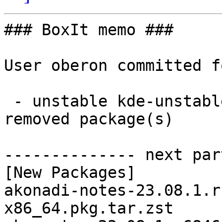
### BoxIt memo ###

User oberon committed f
 - unstable kde-unstable x86_64:  23 new and 23 
removed package(s)

-------------- next par
[New Packages]

akonadi-notes-23.08.1.r
x86_64.pkg.tar.zst
