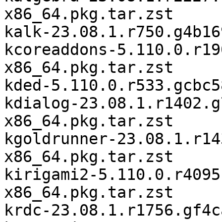
x86_64.pkg.tar.zst

kalk-23.08.1.r750.g4b16
kcoreaddons-5.110.0.r19
x86_64.pkg.tar.zst

kded-5.110.0.r533.gcbc5
kdialog-23.08.1.r1402.g
x86_64.pkg.tar.zst

kgoldrunner-23.08.1.r14
x86_64.pkg.tar.zst

kirigami2-5.110.0.r4095
x86_64.pkg.tar.zst

krdc-23.08.1.r1756.gf4c