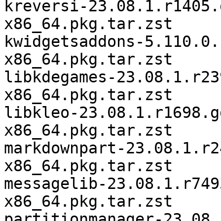
kreversi-23.08.1.r1405.
x86_64.pkg.tar.zst

kwidgetsaddons-5.110.0.
x86_64.pkg.tar.zst

libkdegames-23.08.1.r23
x86_64.pkg.tar.zst

libkleo-23.08.1.r1698.g
x86_64.pkg.tar.zst

markdownpart-23.08.1.r2
x86_64.pkg.tar.zst

messagelib-23.08.1.r749
x86_64.pkg.tar.zst

partitionmanager-23.08.