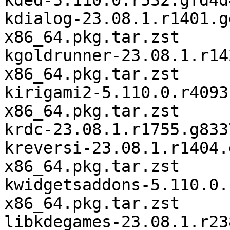
kded-5.110.0.r532.gfd4d
kdialog-23.08.1.r1401.g
x86_64.pkg.tar.zst

kgoldrunner-23.08.1.r14
x86_64.pkg.tar.zst

kirigami2-5.110.0.r4093
x86_64.pkg.tar.zst

krdc-23.08.1.r1755.g833
kreversi-23.08.1.r1404.
x86_64.pkg.tar.zst

kwidgetsaddons-5.110.0.
x86_64.pkg.tar.zst

libkdegames-23.08.1.r23