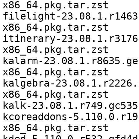
x86_64.pkg.tar.zst

filelight-23.08.1.r1463
x86_64.pkg.tar.zst

itinerary-23.08.1.r3176
x86_64.pkg.tar.zst

kalarm-23.08.1.r8635.ge
x86_64.pkg.tar.zst

kalgebra-23.08.1.r2226.
x86_64.pkg.tar.zst

kalk-23.08.1.r749.gc535
kcoreaddons-5.110.0.r19
x86_64.pkg.tar.zst
