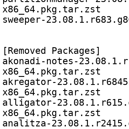
x86_64.pkg.tar.zst

sweeper-23.08.1.r683.g8
[Removed Packages]

akonadi-notes-23.08.1.r
x86_64.pkg.tar.zst

akregator-23.08.1.r6845
x86_64.pkg.tar.zst

alligator-23.08.1.r615.
x86_64.pkg.tar.zst

analitza-23.08.1.r2415.