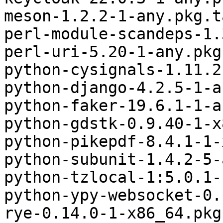
meson-1.2.2-1-any.pkg.t
perl-module-scandeps-1.
perl-uri-5.20-1-any.pkg
python-cysignals-1.11.2
python-django-4.2.5-1-a
python-faker-19.6.1-1-a
python-gdstk-0.9.40-1-x
python-pikepdf-8.4.1-1-
python-subunit-1.4.2-5-
python-tzlocal-1:5.0.1-
python-ypy-websocket-0.
rye-0.14.0-1-x86_64.pkg