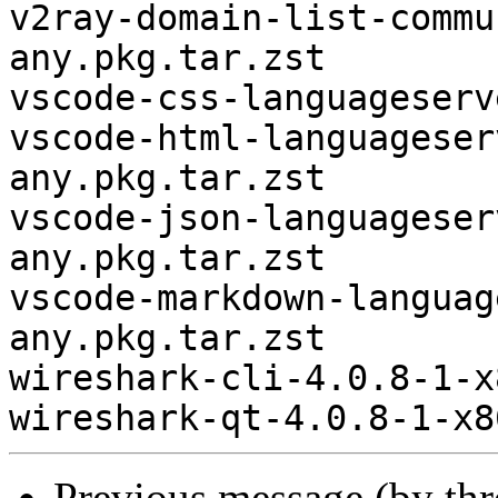
v2ray-domain-list-commu
any.pkg.tar.zst

vscode-css-languageserv
vscode-html-languageser
any.pkg.tar.zst

vscode-json-languageser
any.pkg.tar.zst

vscode-markdown-languag
any.pkg.tar.zst

wireshark-cli-4.0.8-1-x
Previous message (by th