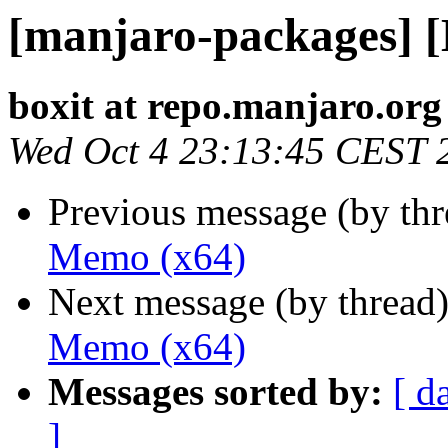
[manjaro-packages] 
boxit at repo.manjaro.org
Wed Oct 4 23:13:45 CEST 
Previous message (by th
Memo (x64)
Next message (by thread
Memo (x64)
Messages sorted by:
[ d
]