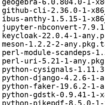
geogebra-6.0.804.0-1-x8
github-cli-2.36.0-1-x86
ibus-anthy-1.5.15-1-x86
jupyter-nbconvert-7.9.1
keycloak-22.0.4-1-any.p
meson-1.2.2-2-any.pkg.t
perl-module-scandeps-1.
perl-uri-5.21-1-any.pkg
python-cysignals-1.11.3
python-django-4.2.6-1-a
python-faker-19.6.2-1-a
python-gdstk-0.9.41-1-x
python-pikepdf-8.5.0-1-