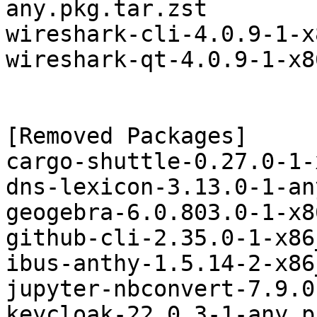
any.pkg.tar.zst

wireshark-cli-4.0.9-1-x
wireshark-qt-4.0.9-1-x8
[Removed Packages]

cargo-shuttle-0.27.0-1-
dns-lexicon-3.13.0-1-an
geogebra-6.0.803.0-1-x8
github-cli-2.35.0-1-x86
ibus-anthy-1.5.14-2-x86
jupyter-nbconvert-7.9.0
keycloak-22.0.3-1-any.p