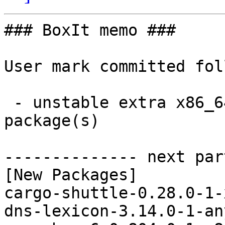
### BoxIt memo ###

User mark committed fol
 - unstable extra x86_64:  26 new and 26 removed 
package(s)

-------------- next par
[New Packages]

cargo-shuttle-0.28.0-1-
dns-lexicon-3.14.0-1-an