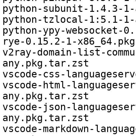
python-subunit-1.4.3-1-
python-tzlocal-1:5.1-1-
python-ypy-websocket-0.
rye-0.15.2-1-x86_64.pkg
v2ray-domain-list-commu
any.pkg.tar.zst

vscode-css-languageserv
vscode-html-languageser
any.pkg.tar.zst

vscode-json-languageser
any.pkg.tar.zst

vscode-markdown-languag