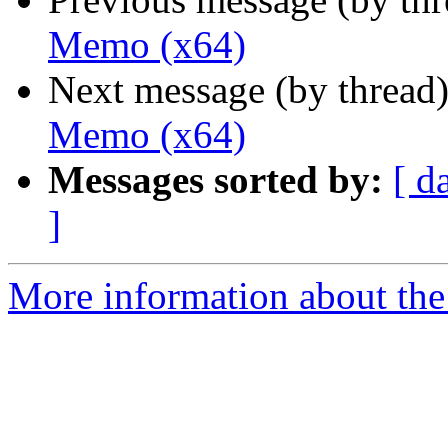
Memo (x64)
Next message (by thread
Memo (x64)
Messages sorted by:
[ d
]
More information about the