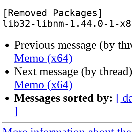
[Removed Packages]

Previous message (by th
Memo (x64)
Next message (by thread
Memo (x64)
Messages sorted by:
[ d
]
More information about the