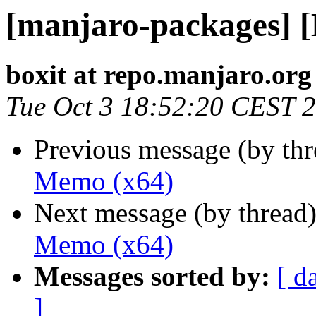
[manjaro-packages] 
boxit at repo.manjaro.org
Tue Oct 3 18:52:20 CEST 
Previous message (by th
Memo (x64)
Next message (by thread
Memo (x64)
Messages sorted by:
[ d
]