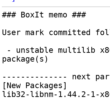
### BoxIt memo ###

User mark committed fol
 - unstable multilib x86_64:  1 new and 1 removed 
package(s)

-------------- next par
[New Packages]

lib32-libnm-1.44.2-1-x8