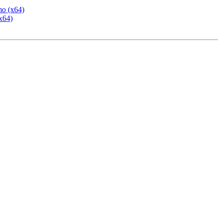
mo (x64)
x64)