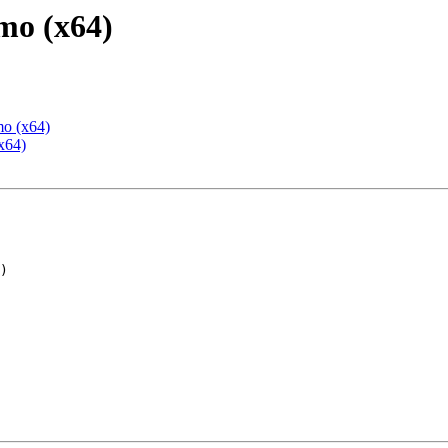
mo (x64)
mo (x64)
x64)