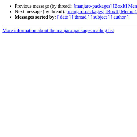
Previous message (by thread):
[manjaro-packages] [BoxIt] Me
Next message (by thread):
[manjaro-packages] [BoxIt] Memo (
Messages sorted by:
[ date ]
[ thread ]
[ subject ]
[ author ]
More information about the manjaro-packages mailing list