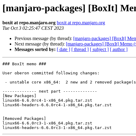
[manjaro-packages] [BoxIt] Me
boxit at repo.manjaro.org
boxit at repo.manjaro.org
Tue Oct 3 02:25:47 CEST 2023
Previous message (by thread):
[manjaro-packages] [BoxIt] Me
Next message (by thread):
[manjaro-packages] [BoxIt] Memo (
Messages sorted by:
[ date ]
[ thread ]
[ subject ]
[ author ]
### BoxIt memo ###

User oberon committed following changes:

 - unstable core x86_64:  2 new and 2 removed package(s)

-------------- next part --------------

[New Packages]

linux66-6.6.0rc4-1-x86_64.pkg.tar.zst

linux66-headers-6.6.0rc4-1-x86_64.pkg.tar.zst

[Removed Packages]

linux66-6.6.0rc3-1-x86_64.pkg.tar.zst
