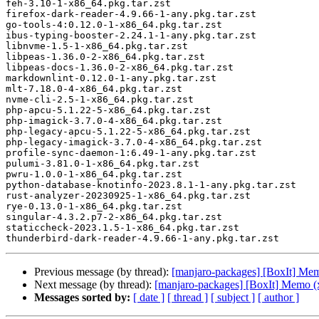
feh-3.10-1-x86_64.pkg.tar.zst

firefox-dark-reader-4.9.66-1-any.pkg.tar.zst

go-tools-4:0.12.0-1-x86_64.pkg.tar.zst

ibus-typing-booster-2.24.1-1-any.pkg.tar.zst

libnvme-1.5-1-x86_64.pkg.tar.zst

libpeas-1.36.0-2-x86_64.pkg.tar.zst

libpeas-docs-1.36.0-2-x86_64.pkg.tar.zst

markdownlint-0.12.0-1-any.pkg.tar.zst

mlt-7.18.0-4-x86_64.pkg.tar.zst

nvme-cli-2.5-1-x86_64.pkg.tar.zst

php-apcu-5.1.22-5-x86_64.pkg.tar.zst

php-imagick-3.7.0-4-x86_64.pkg.tar.zst

php-legacy-apcu-5.1.22-5-x86_64.pkg.tar.zst

php-legacy-imagick-3.7.0-4-x86_64.pkg.tar.zst

profile-sync-daemon-1:6.49-1-any.pkg.tar.zst

pulumi-3.81.0-1-x86_64.pkg.tar.zst

pwru-1.0.0-1-x86_64.pkg.tar.zst

python-database-knotinfo-2023.8.1-1-any.pkg.tar.zst

rust-analyzer-20230925-1-x86_64.pkg.tar.zst

rye-0.13.0-1-x86_64.pkg.tar.zst

singular-4.3.2.p7-2-x86_64.pkg.tar.zst

staticcheck-2023.1.5-1-x86_64.pkg.tar.zst

Previous message (by thread):
[manjaro-packages] [BoxIt] Me
Next message (by thread):
[manjaro-packages] [BoxIt] Memo (
Messages sorted by:
[ date ]
[ thread ]
[ subject ]
[ author ]