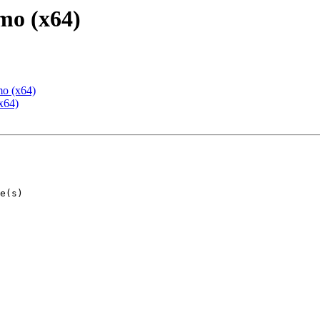
mo (x64)
mo (x64)
x64)