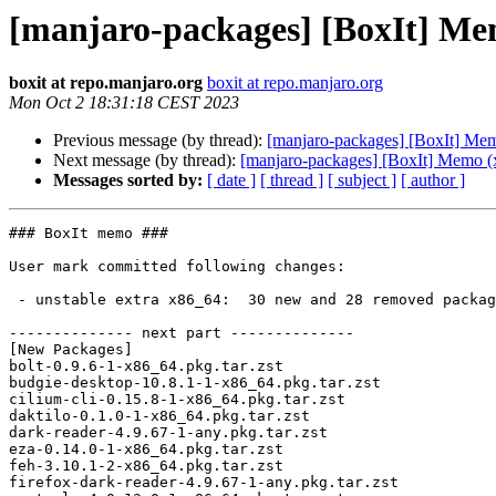
[manjaro-packages] [BoxIt] Me
boxit at repo.manjaro.org
boxit at repo.manjaro.org
Mon Oct 2 18:31:18 CEST 2023
Previous message (by thread):
[manjaro-packages] [BoxIt] Me
Next message (by thread):
[manjaro-packages] [BoxIt] Memo (
Messages sorted by:
[ date ]
[ thread ]
[ subject ]
[ author ]
### BoxIt memo ###

User mark committed following changes:

 - unstable extra x86_64:  30 new and 28 removed package(s)

-------------- next part --------------

[New Packages]

bolt-0.9.6-1-x86_64.pkg.tar.zst

budgie-desktop-10.8.1-1-x86_64.pkg.tar.zst

cilium-cli-0.15.8-1-x86_64.pkg.tar.zst

daktilo-0.1.0-1-x86_64.pkg.tar.zst

dark-reader-4.9.67-1-any.pkg.tar.zst

eza-0.14.0-1-x86_64.pkg.tar.zst

feh-3.10.1-2-x86_64.pkg.tar.zst

firefox-dark-reader-4.9.67-1-any.pkg.tar.zst
