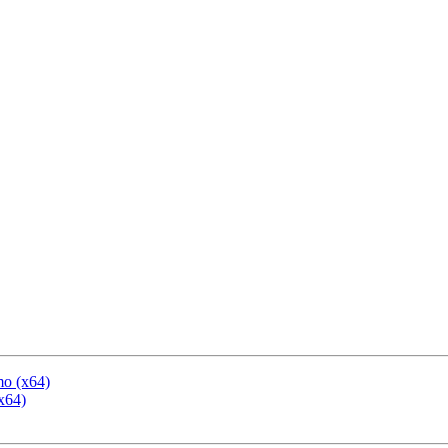
mo (x64)
x64)