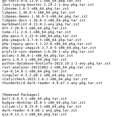
go-tools-4:0.13.0-1-x86_64.pkg.tar.zst

ibus-typing-booster-2.24.2-1-any.pkg.tar.zst

libnvme-1.6-1-x86_64.pkg.tar.zst

libpeas-1.36.0-3-x86_64.pkg.tar.zst

libpeas-demos-1.36.0-3-x86_64.pkg.tar.zst

libpeas-docs-1.36.0-3-x86_64.pkg.tar.zst

markdownlint-0.13.0-1-any.pkg.tar.zst

mlt-7.20.0-1-x86_64.pkg.tar.zst

nvme-cli-2.6-1-x86_64.pkg.tar.zst

php-apcu-5.1.22-6-x86_64.pkg.tar.zst

php-imagick-3.7.0-5-x86_64.pkg.tar.zst

php-legacy-apcu-5.1.22-6-x86_64.pkg.tar.zst

php-legacy-imagick-3.7.0-5-x86_64.pkg.tar.zst

profile-sync-daemon-1:6.50-1-any.pkg.tar.zst

pulumi-3.86.0-1-x86_64.pkg.tar.zst

pwru-1.0.3-1-x86_64.pkg.tar.zst

python-database-knotinfo-2023.10.1-1-any.pkg.tar.zst

rust-analyzer-20231002-1-x86_64.pkg.tar.zst

rye-0.14.0-1-x86_64.pkg.tar.zst

singular-4.3.2.p8-1-x86_64.pkg.tar.zst

staticcheck-2023.1.6-1-x86_64.pkg.tar.zst

thunderbird-dark-reader-4.9.67-1-any.pkg.tar.zst

[Removed Packages]

bolt-0.9.5-1-x86_64.pkg.tar.zst

budgie-desktop-10.8-1-x86_64.pkg.tar.zst

cilium-cli-0.15.6-1-x86_64.pkg.tar.zst

dark-reader-4.9.66-1-any.pkg.tar.zst

eza-0.13.1-1-x86_64.pkg.tar.zst
