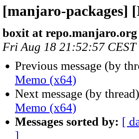
[manjaro-packages] 
boxit at repo.manjaro.org
Fri Aug 18 21:52:57 CEST
Previous message (by th
Memo (x64)
Next message (by thread
Memo (x64)
Messages sorted by:
[ d
]