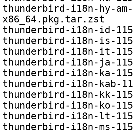
thunderbird-i18n-hy-am-
x86_64.pkg.tar.zst

thunderbird-i18n-id-115
thunderbird-i18n-is-115
thunderbird-i18n-it-115
thunderbird-i18n-ja-115
thunderbird-i18n-ka-115
thunderbird-i18n-kab-11
thunderbird-i18n-kk-115
thunderbird-i18n-ko-115
thunderbird-i18n-lt-115
thunderbird-i18n-ms-115