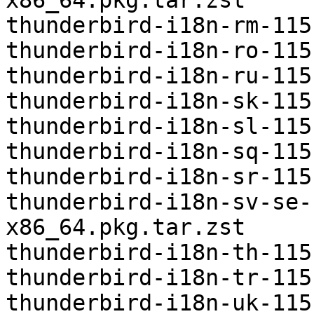
x86_64.pkg.tar.zst

thunderbird-i18n-rm-115
thunderbird-i18n-ro-115
thunderbird-i18n-ru-115
thunderbird-i18n-sk-115
thunderbird-i18n-sl-115
thunderbird-i18n-sq-115
thunderbird-i18n-sr-115
thunderbird-i18n-sv-se-
x86_64.pkg.tar.zst

thunderbird-i18n-th-115
thunderbird-i18n-tr-115
thunderbird-i18n-uk-115