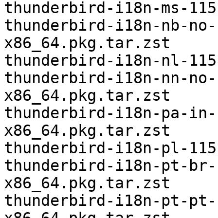
thunderbird-i18n-ms-115
thunderbird-i18n-nb-no-
x86_64.pkg.tar.zst

thunderbird-i18n-nl-115
thunderbird-i18n-nn-no-
x86_64.pkg.tar.zst

thunderbird-i18n-pa-in-
x86_64.pkg.tar.zst

thunderbird-i18n-pl-115
thunderbird-i18n-pt-br-
x86_64.pkg.tar.zst

thunderbird-i18n-pt-pt-