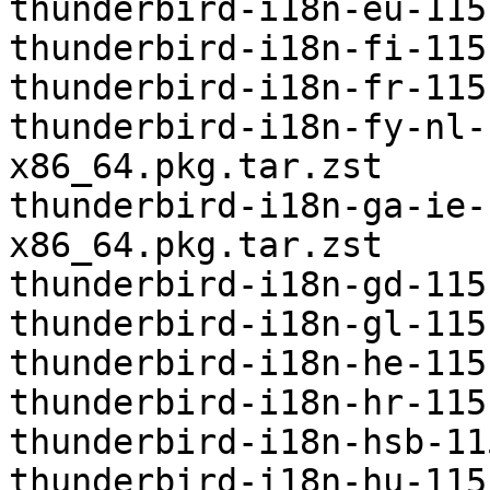
thunderbird-i18n-eu-115
thunderbird-i18n-fi-115
thunderbird-i18n-fr-115
thunderbird-i18n-fy-nl-
x86_64.pkg.tar.zst

thunderbird-i18n-ga-ie-
x86_64.pkg.tar.zst

thunderbird-i18n-gd-115
thunderbird-i18n-gl-115
thunderbird-i18n-he-115
thunderbird-i18n-hr-115
thunderbird-i18n-hsb-11
thunderbird-i18n-hu-115