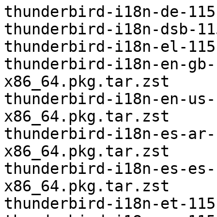
thunderbird-i18n-de-115
thunderbird-i18n-dsb-11
thunderbird-i18n-el-115
thunderbird-i18n-en-gb-
x86_64.pkg.tar.zst

thunderbird-i18n-en-us-
x86_64.pkg.tar.zst

thunderbird-i18n-es-ar-
x86_64.pkg.tar.zst

thunderbird-i18n-es-es-
x86_64.pkg.tar.zst

thunderbird-i18n-et-115