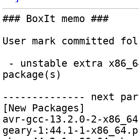
### BoxIt memo ###

User mark committed fol
 - unstable extra x86_64:  68 new and 68 removed 
package(s)

-------------- next par
[New Packages]

avr-gcc-13.2.0-2-x86_64
geary-1:44.1-1-x86_64.p