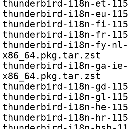
thunderbird-i18n-et-115
thunderbird-i18n-eu-115
thunderbird-i18n-fi-115
thunderbird-i18n-fr-115
thunderbird-i18n-fy-nl-
x86_64.pkg.tar.zst

thunderbird-i18n-ga-ie-
x86_64.pkg.tar.zst

thunderbird-i18n-gd-115
thunderbird-i18n-gl-115
thunderbird-i18n-he-115
thunderbird-i18n-hr-115
thunderbird-i18n-hsb-11