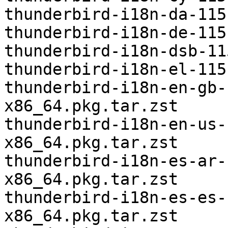
thunderbird-i18n-da-115
thunderbird-i18n-de-115
thunderbird-i18n-dsb-11
thunderbird-i18n-el-115
thunderbird-i18n-en-gb-
x86_64.pkg.tar.zst

thunderbird-i18n-en-us-
x86_64.pkg.tar.zst

thunderbird-i18n-es-ar-
x86_64.pkg.tar.zst

thunderbird-i18n-es-es-
x86_64.pkg.tar.zst
