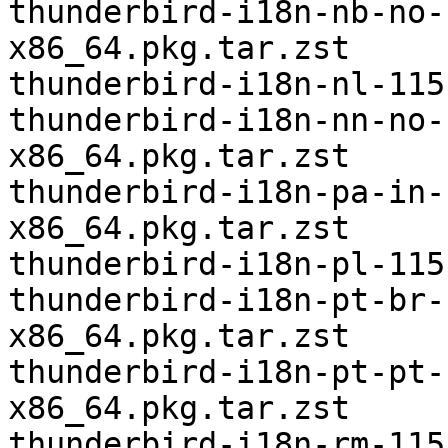
thunderbird-i18n-nb-no-
x86_64.pkg.tar.zst

thunderbird-i18n-nl-115
thunderbird-i18n-nn-no-
x86_64.pkg.tar.zst

thunderbird-i18n-pa-in-
x86_64.pkg.tar.zst

thunderbird-i18n-pl-115
thunderbird-i18n-pt-br-
x86_64.pkg.tar.zst

thunderbird-i18n-pt-pt-
x86_64.pkg.tar.zst

thunderbird-i18n-rm-115