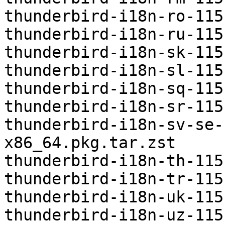
thunderbird-i18n-ro-115
thunderbird-i18n-ru-115
thunderbird-i18n-sk-115
thunderbird-i18n-sl-115
thunderbird-i18n-sq-115
thunderbird-i18n-sr-115
thunderbird-i18n-sv-se-
x86_64.pkg.tar.zst

thunderbird-i18n-th-115
thunderbird-i18n-tr-115
thunderbird-i18n-uk-115
thunderbird-i18n-uz-115