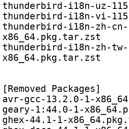
thunderbird-i18n-uz-115
thunderbird-i18n-vi-115
thunderbird-i18n-zh-cn-
x86_64.pkg.tar.zst

thunderbird-i18n-zh-tw-
x86_64.pkg.tar.zst

[Removed Packages]

avr-gcc-13.2.0-1-x86_64
geary-1:44.0-1-x86_64.p
ghex-44.1-1-x86_64.pkg.