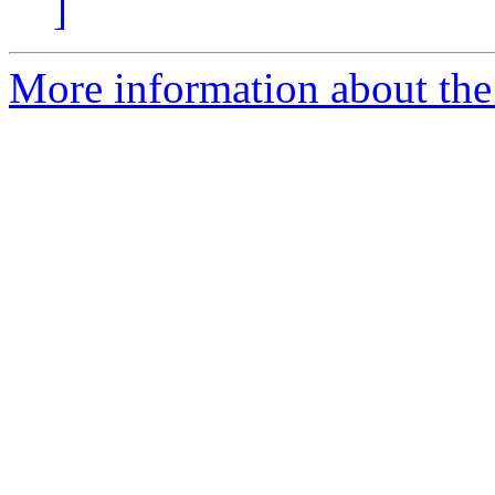
]
More information about the