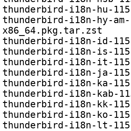
thunderbird-i18n-hu-115
thunderbird-i18n-hy-am-
x86_64.pkg.tar.zst

thunderbird-i18n-id-115
thunderbird-i18n-is-115
thunderbird-i18n-it-115
thunderbird-i18n-ja-115
thunderbird-i18n-ka-115
thunderbird-i18n-kab-11
thunderbird-i18n-kk-115
thunderbird-i18n-ko-115
thunderbird-i18n-lt-115