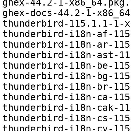
ghex-44.2-1-x86_64.pkg.
ghex-docs-44.2-1-x86_64
thunderbird-115.1.1-1-x
thunderbird-i18n-af-115
thunderbird-i18n-ar-115
thunderbird-i18n-ast-11
thunderbird-i18n-be-115
thunderbird-i18n-bg-115
thunderbird-i18n-br-115
thunderbird-i18n-ca-115
thunderbird-i18n-cak-11
thunderbird-i18n-cs-115
thunderbird-i18n-cy-115