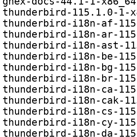
ghex-docs-44.1-1-x86_64
thunderbird-115.1.0-1-x
thunderbird-i18n-af-115
thunderbird-i18n-ar-115
thunderbird-i18n-ast-11
thunderbird-i18n-be-115
thunderbird-i18n-bg-115
thunderbird-i18n-br-115
thunderbird-i18n-ca-115
thunderbird-i18n-cak-11
thunderbird-i18n-cs-115
thunderbird-i18n-cy-115
thunderbird-i18n-da-115