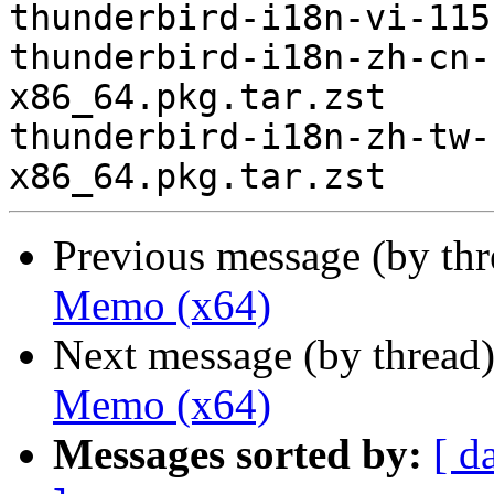
thunderbird-i18n-vi-115
thunderbird-i18n-zh-cn-
x86_64.pkg.tar.zst

thunderbird-i18n-zh-tw-
Previous message (by th
Memo (x64)
Next message (by thread
Memo (x64)
Messages sorted by:
[ d