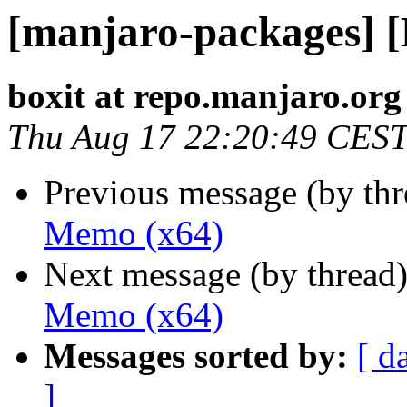
[manjaro-packages] 
boxit at repo.manjaro.org
Thu Aug 17 22:20:49 CES
Previous message (by th
Memo (x64)
Next message (by thread
Memo (x64)
Messages sorted by:
[ d
]