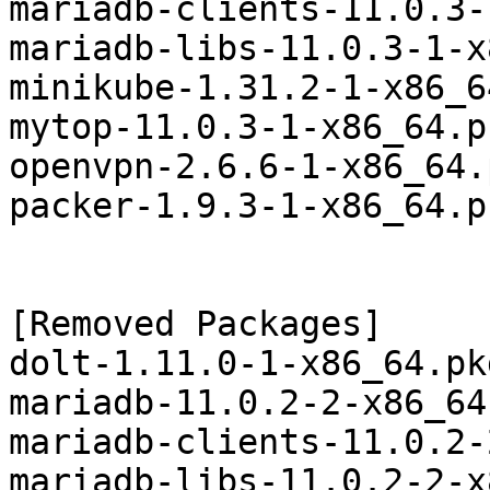
mariadb-clients-11.0.3-
mariadb-libs-11.0.3-1-x
minikube-1.31.2-1-x86_6
mytop-11.0.3-1-x86_64.p
openvpn-2.6.6-1-x86_64.
packer-1.9.3-1-x86_64.p
[Removed Packages]

dolt-1.11.0-1-x86_64.pk
mariadb-11.0.2-2-x86_64
mariadb-clients-11.0.2-
mariadb-libs-11.0.2-2-x