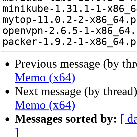
minikube-1.31.1-1-x86_6
mytop-11.0.2-2-x86_64.p
openvpn-2.6.5-1-x86_64.
Previous message (by th
Memo (x64)
Next message (by thread
Memo (x64)
Messages sorted by:
[ d
]