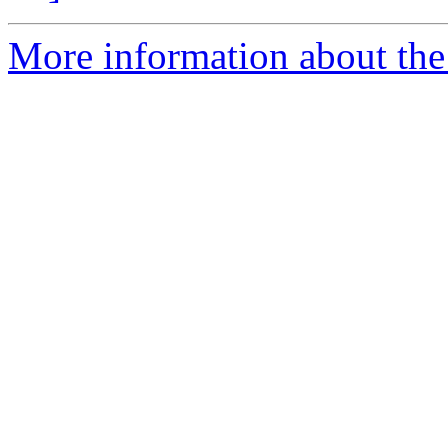
More information about the