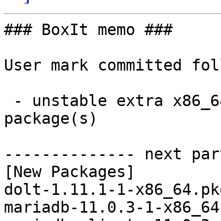
### BoxIt memo ###

User mark committed fol
 - unstable extra x86_64:  8 new and 8 removed 
package(s)

-------------- next par
[New Packages]

dolt-1.11.1-1-x86_64.pk
mariadb-11.0.3-1-x86_64