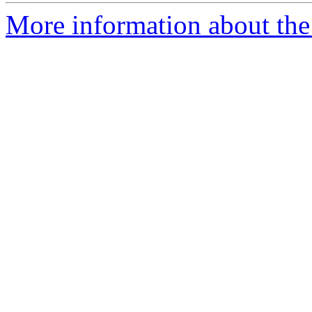
More information about the