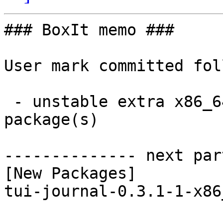
### BoxIt memo ###

User mark committed fol
 - unstable extra x86_64:  1 new and 1 removed 
package(s)

-------------- next par
[New Packages]

tui-journal-0.3.1-1-x86