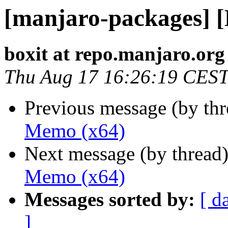
[manjaro-packages] 
boxit at repo.manjaro.org
Thu Aug 17 16:26:19 CES
Previous message (by th
Memo (x64)
Next message (by thread
Memo (x64)
Messages sorted by:
[ d
]