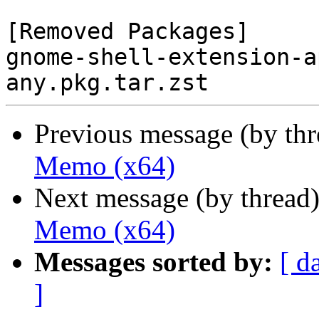
[Removed Packages]

gnome-shell-extension-a
Previous message (by th
Memo (x64)
Next message (by thread
Memo (x64)
Messages sorted by:
[ d
]