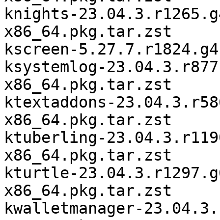
knights-23.04.3.r1265.g
x86_64.pkg.tar.zst

kscreen-5.27.7.r1824.g4
ksystemlog-23.04.3.r877
x86_64.pkg.tar.zst

ktextaddons-23.04.3.r58
x86_64.pkg.tar.zst

ktuberling-23.04.3.r119
x86_64.pkg.tar.zst

kturtle-23.04.3.r1297.g
x86_64.pkg.tar.zst

kwalletmanager-23.04.3.