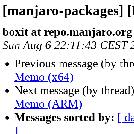
[manjaro-packages] 
boxit at repo.manjaro.org
Sun Aug 6 22:11:43 CEST 
Previous message (by th
Memo (x64)
Next message (by thread
Memo (ARM)
Messages sorted by:
[ d
]