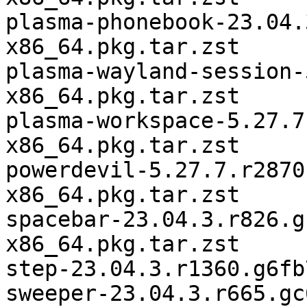
plasma-phonebook-23.04.
x86_64.pkg.tar.zst

plasma-wayland-session-
x86_64.pkg.tar.zst

plasma-workspace-5.27.7
x86_64.pkg.tar.zst

powerdevil-5.27.7.r2870
x86_64.pkg.tar.zst

spacebar-23.04.3.r826.g
x86_64.pkg.tar.zst

step-23.04.3.r1360.g6fb
sweeper-23.04.3.r665.gc