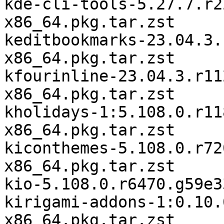
kde-cli-tools-5.27.7.r2
x86_64.pkg.tar.zst

keditbookmarks-23.04.3.
x86_64.pkg.tar.zst

kfourinline-23.04.3.r11
x86_64.pkg.tar.zst

kholidays-1:5.108.0.r11
x86_64.pkg.tar.zst

kiconthemes-5.108.0.r72
x86_64.pkg.tar.zst

kio-5.108.0.r6470.g59e3
kirigami-addons-1:0.10.
x86_64.pkg.tar.zst
