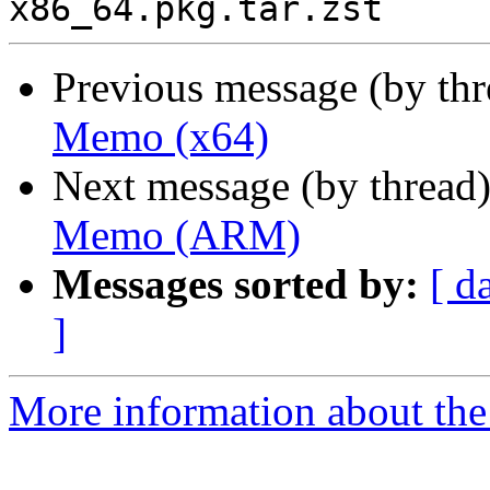
Previous message (by th
Memo (x64)
Next message (by thread
Memo (ARM)
Messages sorted by:
[ d
]
More information about the