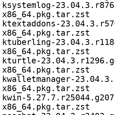
ksystemlog-23.04.3.r876
x86_64.pkg.tar.zst

ktextaddons-23.04.3.r57
x86_64.pkg.tar.zst

ktuberling-23.04.3.r118
x86_64.pkg.tar.zst

kturtle-23.04.3.r1296.g
x86_64.pkg.tar.zst

kwalletmanager-23.04.3.
x86_64.pkg.tar.zst

kwin-5.27.7.r25044.g207
x86_64.pkg.tar.zst
