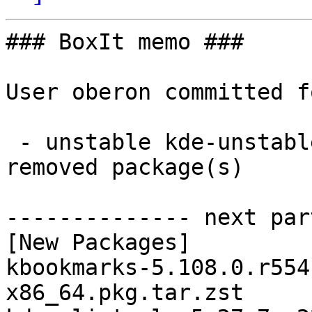
### BoxIt memo ###

User oberon committed f
 - unstable kde-unstable x86_64:  30 new and 30 
removed package(s)

-------------- next par
[New Packages]

kbookmarks-5.108.0.r554
x86_64.pkg.tar.zst
