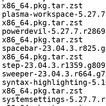
x86_64.pkg.tar.zst

plasma-workspace-5.27.7
x86_64.pkg.tar.zst

powerdevil-5.27.7.r2869
x86_64.pkg.tar.zst

spacebar-23.04.3.r825.g
x86_64.pkg.tar.zst

step-23.04.3.r1359.g809
sweeper-23.04.3.r664.g7
syntax-highlighting-5.1
x86_64.pkg.tar.zst

systemsettings-5.27.7.r