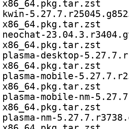
x86_64.pkg.tar.zst

kwin-5.27.7.r25045.g852
x86_64.pkg.tar.zst

neochat-23.04.3.r3404.g
x86_64.pkg.tar.zst

plasma-desktop-5.27.7.r
x86_64.pkg.tar.zst

plasma-mobile-5.27.7.r2
x86_64.pkg.tar.zst

plasma-mobile-nm-5.27.7
x86_64.pkg.tar.zst

plasma-nm-5.27.7.r3738.
x86_64.pkg.tar.zst
