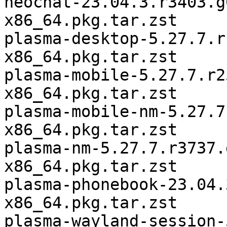
neochat-23.04.3.r3403.g
x86_64.pkg.tar.zst

plasma-desktop-5.27.7.r
x86_64.pkg.tar.zst

plasma-mobile-5.27.7.r2
x86_64.pkg.tar.zst

plasma-mobile-nm-5.27.7
x86_64.pkg.tar.zst

plasma-nm-5.27.7.r3737.
x86_64.pkg.tar.zst

plasma-phonebook-23.04.
x86_64.pkg.tar.zst

plasma-wayland-session-