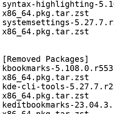
syntax-highlighting-5.1
x86_64.pkg.tar.zst

systemsettings-5.27.7.r
x86_64.pkg.tar.zst

[Removed Packages]

kbookmarks-5.108.0.r553
x86_64.pkg.tar.zst

kde-cli-tools-5.27.7.r2
x86_64.pkg.tar.zst

keditbookmarks-23.04.3.