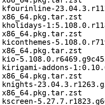
x86_64.pkg.tar.zst

kfourinline-23.04.3.r11
x86_64.pkg.tar.zst

kholidays-1:5.108.0.r11
x86_64.pkg.tar.zst

kiconthemes-5.108.0.r71
x86_64.pkg.tar.zst

kio-5.108.0.r6469.g9c45
kirigami-addons-1:0.10.
x86_64.pkg.tar.zst

knights-23.04.3.r1263.g
x86_64.pkg.tar.zst

kscreen-5.27.7.r1823.g6