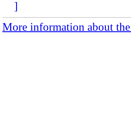
]
More information about the