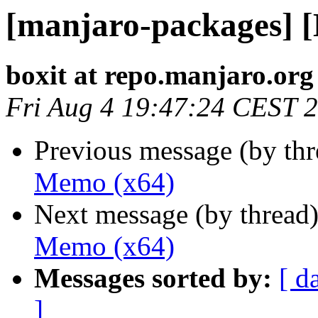
[manjaro-packages] 
boxit at repo.manjaro.org
Fri Aug 4 19:47:24 CEST 
Previous message (by th
Memo (x64)
Next message (by thread
Memo (x64)
Messages sorted by:
[ d
]