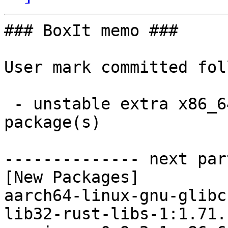
### BoxIt memo ###

User mark committed fol
 - unstable extra x86_64:  8 new and 7 removed 
package(s)

-------------- next par
[New Packages]

aarch64-linux-gnu-glibc
lib32-rust-libs-1:1.71.