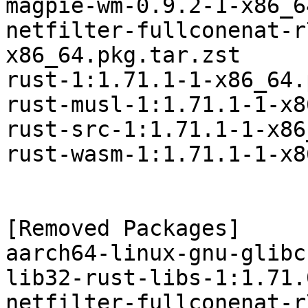
magpie-wm-0.9.2-1-x86_6
netfilter-fullconenat-r
x86_64.pkg.tar.zst

rust-1:1.71.1-1-x86_64.
rust-musl-1:1.71.1-1-x8
rust-src-1:1.71.1-1-x86
rust-wasm-1:1.71.1-1-x8
[Removed Packages]

aarch64-linux-gnu-glibc
lib32-rust-libs-1:1.71.
netfilter-fullconenat-r