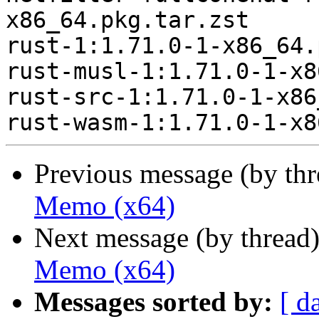
x86_64.pkg.tar.zst

rust-1:1.71.0-1-x86_64.
rust-musl-1:1.71.0-1-x8
rust-src-1:1.71.0-1-x86
Previous message (by th
Memo (x64)
Next message (by thread
Memo (x64)
Messages sorted by:
[ d