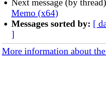
Next message (by thread
Memo (x64)
Messages sorted by:
[ d
]
More information about the