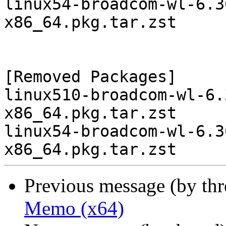
linux54-broadcom-wl-6.3
x86_64.pkg.tar.zst

[Removed Packages]

linux510-broadcom-wl-6.
x86_64.pkg.tar.zst

linux54-broadcom-wl-6.3
Previous message (by th
Memo (x64)