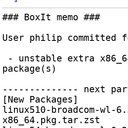
### BoxIt memo ###

User philip committed f
 - unstable extra x86_64:  2 new and 2 removed 
package(s)

-------------- next par
[New Packages]

linux510-broadcom-wl-6.
x86_64.pkg.tar.zst
