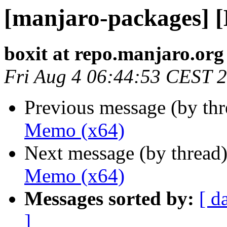
[manjaro-packages] 
boxit at repo.manjaro.org
Fri Aug 4 06:44:53 CEST 
Previous message (by th
Memo (x64)
Next message (by thread
Memo (x64)
Messages sorted by:
[ d
]