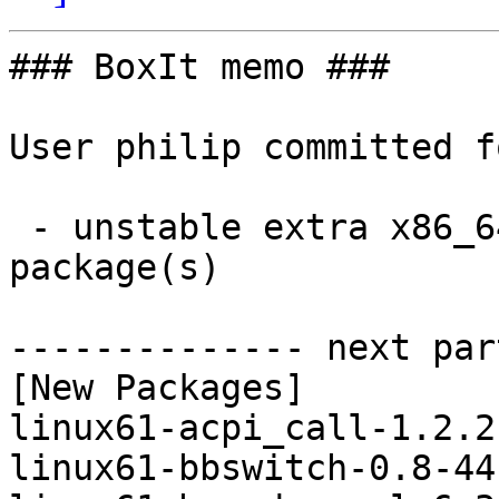
### BoxIt memo ###

User philip committed f
 - unstable extra x86_64:  35 new and 35 removed 
package(s)

-------------- next par
[New Packages]

linux61-acpi_call-1.2.2
linux61-bbswitch-0.8-44