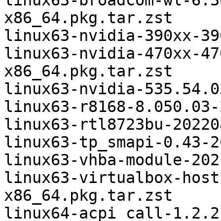
linux63-broadcom-wl-6.3
x86_64.pkg.tar.zst

linux63-nvidia-390xx-39
linux63-nvidia-470xx-47
x86_64.pkg.tar.zst

linux63-nvidia-535.54.0
linux63-r8168-8.050.03-
linux63-rtl8723bu-20220
linux63-tp_smapi-0.43-2
linux63-vhba-module-202
linux63-virtualbox-host
x86_64.pkg.tar.zst

linux64-acpi_call-1.2.2