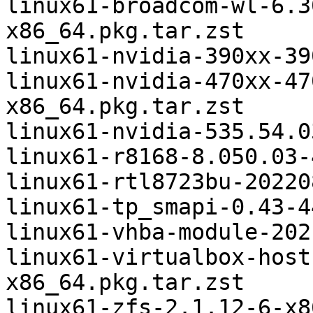
linux61-broadcom-wl-6.3
x86_64.pkg.tar.zst

linux61-nvidia-390xx-39
linux61-nvidia-470xx-47
x86_64.pkg.tar.zst

linux61-nvidia-535.54.0
linux61-r8168-8.050.03-
linux61-rtl8723bu-20220
linux61-tp_smapi-0.43-4
linux61-vhba-module-202
linux61-virtualbox-host
x86_64.pkg.tar.zst

linux61-zfs-2.1.12-6-x8