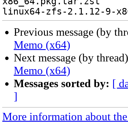
x86_64.pkg.tar.zst

Previous message (by th
Memo (x64)
Next message (by thread
Memo (x64)
Messages sorted by:
[ d
]
More information about the