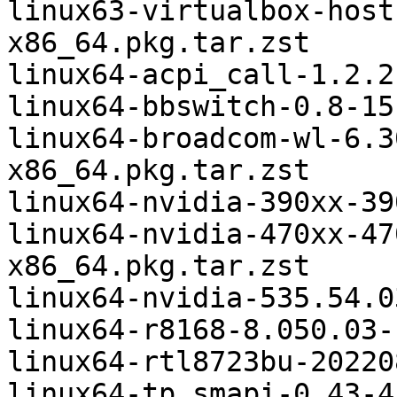
linux63-virtualbox-host
x86_64.pkg.tar.zst

linux64-acpi_call-1.2.2
linux64-bbswitch-0.8-15
linux64-broadcom-wl-6.3
x86_64.pkg.tar.zst

linux64-nvidia-390xx-39
linux64-nvidia-470xx-47
x86_64.pkg.tar.zst

linux64-nvidia-535.54.0
linux64-r8168-8.050.03-
linux64-rtl8723bu-20220
linux64-tp_smapi-0.43-4