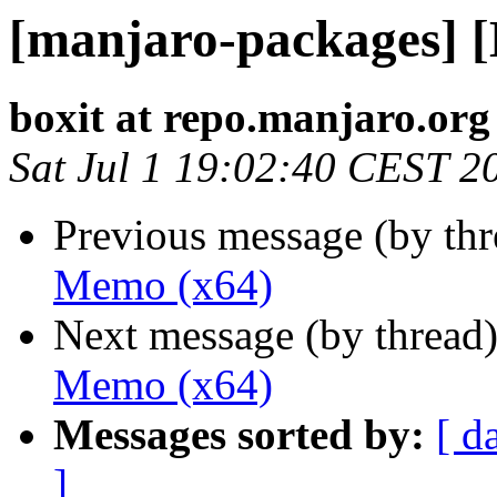
[manjaro-packages] 
boxit at repo.manjaro.org
Sat Jul 1 19:02:40 CEST 2
Previous message (by th
Memo (x64)
Next message (by thread
Memo (x64)
Messages sorted by:
[ d
]