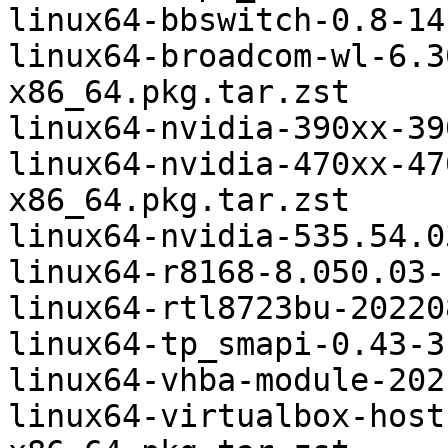
linux64-bbswitch-0.8-14
linux64-broadcom-wl-6.3
x86_64.pkg.tar.zst

linux64-nvidia-390xx-39
linux64-nvidia-470xx-47
x86_64.pkg.tar.zst

linux64-nvidia-535.54.0
linux64-r8168-8.050.03-
linux64-rtl8723bu-20220
linux64-tp_smapi-0.43-3
linux64-vhba-module-202
linux64-virtualbox-host