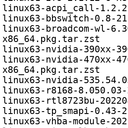
linux63-acpi_call-1.2.2
linux63-bbswitch-0.8-21
linux63-broadcom-wl-6.3
x86_64.pkg.tar.zst

linux63-nvidia-390xx-39
linux63-nvidia-470xx-47
x86_64.pkg.tar.zst

linux63-nvidia-535.54.0
linux63-r8168-8.050.03-
linux63-rtl8723bu-20220
linux63-tp_smapi-0.43-2
linux63-vhba-module-202