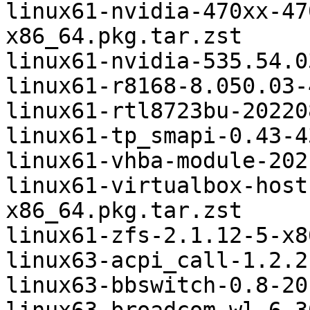
linux61-nvidia-470xx-47
x86_64.pkg.tar.zst

linux61-nvidia-535.54.0
linux61-r8168-8.050.03-
linux61-rtl8723bu-20220
linux61-tp_smapi-0.43-4
linux61-vhba-module-202
linux61-virtualbox-host
x86_64.pkg.tar.zst

linux61-zfs-2.1.12-5-x8
linux63-acpi_call-1.2.2
linux63-bbswitch-0.8-20