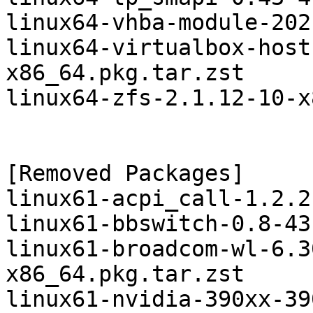
linux64-vhba-module-202
linux64-virtualbox-host
x86_64.pkg.tar.zst

linux64-zfs-2.1.12-10-x
[Removed Packages]

linux61-acpi_call-1.2.2
linux61-bbswitch-0.8-43
linux61-broadcom-wl-6.3
x86_64.pkg.tar.zst

linux61-nvidia-390xx-39