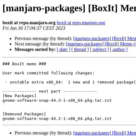
[manjaro-packages] [BoxIt] Me
boxit at repo.manjaro.org
boxit at repo.manjaro.org
Fri Jun 30 17:04:37 CEST 2023
Previous message (by thread):
[manjaro-packages] [BoxIt] Me
Next message (by thread):
[manjaro-packages] [BoxIt] Memo (
Messages sorted by:
[ date ]
[ thread ]
[ subject ]
[ author ]
### BoxIt memo ###

User mark committed following changes:

 - unstable extra x86_64:  1 new and 1 removed package(s)

-------------- next part --------------

[New Packages]

gnome-software-snap-44.3-1-x86_64.pkg.tar.zst

[Removed Packages]

Previous message (by thread):
[manjaro-packages] [BoxIt] Me