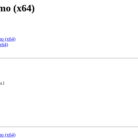
mo (x64)
mo (x64)
x64)
mo (x64)