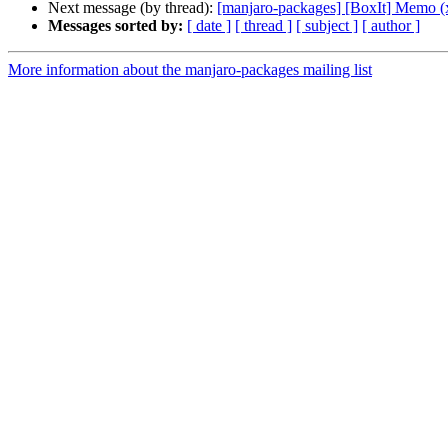
Next message (by thread):
[manjaro-packages] [BoxIt] Memo (
Messages sorted by:
[ date ]
[ thread ]
[ subject ]
[ author ]
More information about the manjaro-packages mailing list