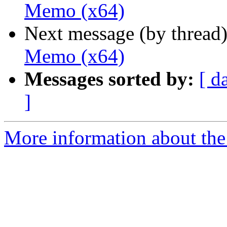
Memo (x64)
Next message (by thread
Memo (x64)
Messages sorted by:
[ d
]
More information about the