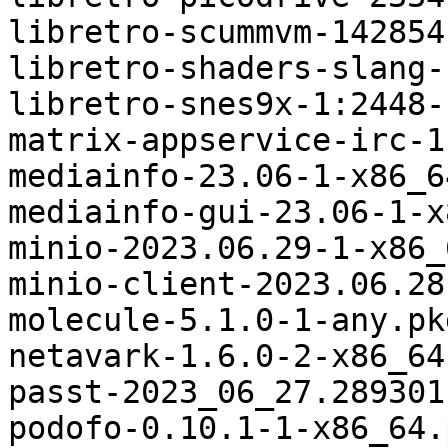
libretro-scummvm-142854
libretro-shaders-slang-
libretro-snes9x-1:2448-
matrix-appservice-irc-1
mediainfo-23.06-1-x86_6
mediainfo-gui-23.06-1-x
minio-2023.06.29-1-x86_
minio-client-2023.06.28
molecule-5.1.0-1-any.pk
netavark-1.6.0-2-x86_64
passt-2023_06_27.289301
podofo-0.10.1-1-x86_64.