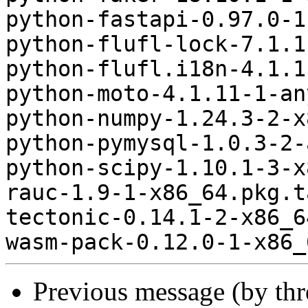
python-fastapi-0.97.0-1
python-flufl-lock-7.1.1
python-flufl.i18n-4.1.1
python-moto-4.1.11-1-an
python-numpy-1.24.3-2-x
python-pymysql-1.0.3-2-
python-scipy-1.10.1-3-x
rauc-1.9-1-x86_64.pkg.t
tectonic-0.14.1-2-x86_6
Previous message (by th