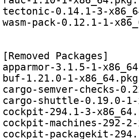
rauc-1.10-1-x86_64.pkg.
tectonic-0.14.1-3-x86_6
wasm-pack-0.12.1-1-x86_
[Removed Packages]

apparmor-3.1.5-1-x86_64
buf-1.21.0-1-x86_64.pkg
cargo-semver-checks-0.2
cargo-shuttle-0.19.0-1-
cockpit-294.1-3-x86_64.
cockpit-machines-292-2-
cockpit-packagekit-294.