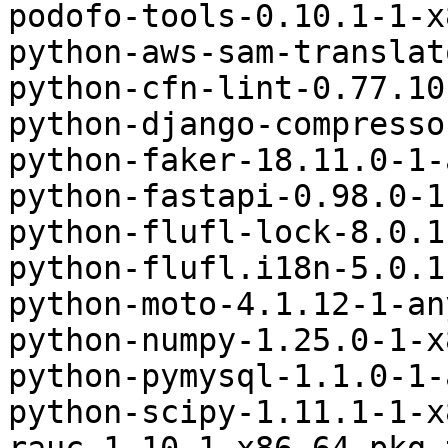
podofo-tools-0.10.1-1-x
python-aws-sam-translat
python-cfn-lint-0.77.10
python-django-compresso
python-faker-18.11.0-1-
python-fastapi-0.98.0-1
python-flufl-lock-8.0.1
python-flufl.i18n-5.0.1
python-moto-4.1.12-1-an
python-numpy-1.25.0-1-x
python-pymysql-1.1.0-1-
python-scipy-1.11.1-1-x