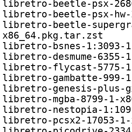
libretro-beetle-psx-268
libretro-beetle-psx-hw-
libretro-beetle-supergr
x86_64.pkg.tar.zst

libretro-bsnes-1:3093-1
libretro-desmume-6355-1
libretro-flycast-5775-1
libretro-gambatte-999-1
libretro-genesis-plus-g
libretro-mgba-8799-1-x8
libretro-nestopia-1:109
libretro-pcsx2-17053-1-
libretro-picodrive-2334