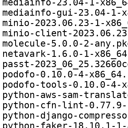
mediainfo-23.04-1-x86_6
mediainfo-gui-23.04-1-x
minio-2023.06.23-1-x86_
minio-client-2023.06.23
molecule-5.0.0-2-any.pk
netavark-1.6.0-1-x86_64
passt-2023_06_25.32660c
podofo-0.10.0-4-x86_64.
podofo-tools-0.10.0-4-x
python-aws-sam-translat
python-cfn-lint-0.77.9-
python-django-compresso
python-faker-18.10.1-1-