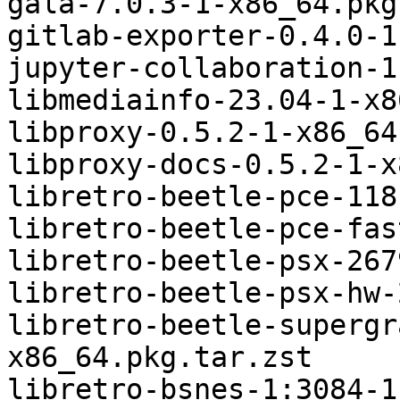
gala-7.0.3-1-x86_64.pkg
gitlab-exporter-0.4.0-1
jupyter-collaboration-1
libmediainfo-23.04-1-x8
libproxy-0.5.2-1-x86_64
libproxy-docs-0.5.2-1-x
libretro-beetle-pce-118
libretro-beetle-pce-fas
libretro-beetle-psx-267
libretro-beetle-psx-hw-
libretro-beetle-supergr
x86_64.pkg.tar.zst

libretro-bsnes-1:3084-1