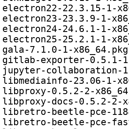
electron22-22.3.15-1-x8
electron23-23.3.9-1-x86
electron24-24.6.1-1-x86
electron25-25.2.1-1-x86
gala-7.1.0-1-x86_64.pkg
gitlab-exporter-0.5.1-1
jupyter-collaboration-1
libmediainfo-23.06-1-x8
libproxy-0.5.2-2-x86_64
libproxy-docs-0.5.2-2-x
libretro-beetle-pce-118
libretro-beetle-pce-fas