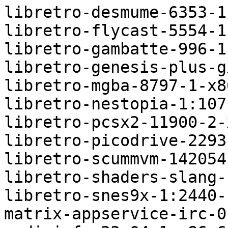
libretro-desmume-6353-1
libretro-flycast-5554-1
libretro-gambatte-996-1
libretro-genesis-plus-g
libretro-mgba-8797-1-x8
libretro-nestopia-1:107
libretro-pcsx2-11900-2-
libretro-picodrive-2293
libretro-scummvm-142054
libretro-shaders-slang-
libretro-snes9x-1:2440-
matrix-appservice-irc-0