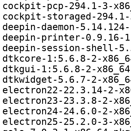
cockpit-pcp-294.1-3-x86
cockpit-storaged-294.1-
deepin-daemon-5.14.124-
deepin-printer-0.9.16-1
deepin-session-shell-5.
dtkcore-1:5.6.8-2-x86_6
dtkgui-1:5.6.8-2-x86_64
dtkwidget-5.6.7-2-x86_6
electron22-22.3.14-2-x8
electron23-23.3.8-2-x86
electron24-24.6.0-2-x86
electron25-25.2.0-3-x86