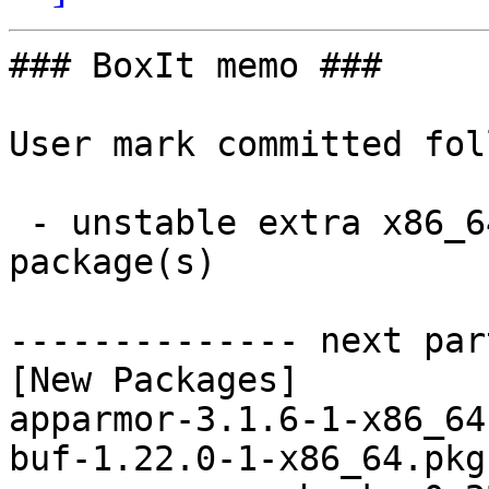
### BoxIt memo ###

User mark committed fol
 - unstable extra x86_64:  66 new and 66 removed 
package(s)

-------------- next par
[New Packages]

apparmor-3.1.6-1-x86_64
buf-1.22.0-1-x86_64.pkg