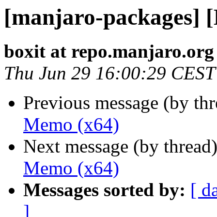
[manjaro-packages] 
boxit at repo.manjaro.org
Thu Jun 29 16:00:29 CEST
Previous message (by th
Memo (x64)
Next message (by thread
Memo (x64)
Messages sorted by:
[ d
]