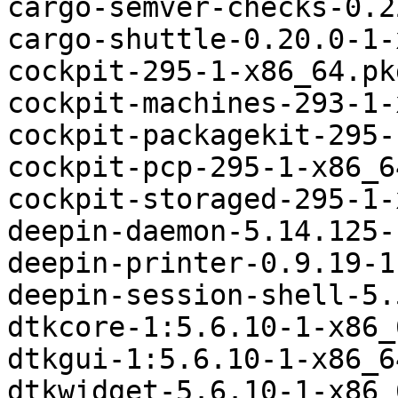
cargo-semver-checks-0.2
cargo-shuttle-0.20.0-1-
cockpit-295-1-x86_64.pk
cockpit-machines-293-1-
cockpit-packagekit-295-
cockpit-pcp-295-1-x86_6
cockpit-storaged-295-1-
deepin-daemon-5.14.125-
deepin-printer-0.9.19-1
deepin-session-shell-5.
dtkcore-1:5.6.10-1-x86_
dtkgui-1:5.6.10-1-x86_6
dtkwidget-5.6.10-1-x86_