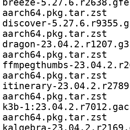
breeze-5.27.6.r2638.gfe
aarch64.pkg.tar.zst

discover-5.27.6.r9355.g
aarch64.pkg.tar.zst

dragon-23.04.2.r1207.g3
aarch64.pkg.tar.zst

ffmpegthumbs-23.04.2.r2
aarch64.pkg.tar.zst

itinerary-23.04.2.r2789
aarch64.pkg.tar.zst

k3b-1:23.04.2.r7012.gac
aarch64.pkg.tar.zst

kalgebra-23.04.2.r2169.