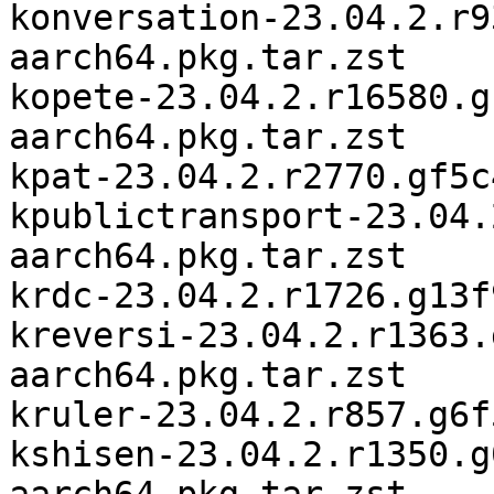
konversation-23.04.2.r9
aarch64.pkg.tar.zst

kopete-23.04.2.r16580.g
aarch64.pkg.tar.zst

kpat-23.04.2.r2770.gf5c
kpublictransport-23.04.
aarch64.pkg.tar.zst

krdc-23.04.2.r1726.g13f
kreversi-23.04.2.r1363.
aarch64.pkg.tar.zst

kruler-23.04.2.r857.g6f
kshisen-23.04.2.r1350.g