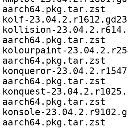
aarch64.pkg.tar.zst

kolf-23.04.2.r1612.gd23
kollision-23.04.2.r614.
aarch64.pkg.tar.zst

kolourpaint-23.04.2.r25
aarch64.pkg.tar.zst

konqueror-23.04.2.r1547
aarch64.pkg.tar.zst

konquest-23.04.2.r1025.
aarch64.pkg.tar.zst

konsole-23.04.2.r9102.g
aarch64.pkg.tar.zst
