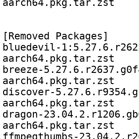
aarch64.pkg.tar.zst

[Removed Packages]

bluedevil-1:5.27.6.r262
aarch64.pkg.tar.zst

breeze-5.27.6.r2637.g0f
aarch64.pkg.tar.zst

discover-5.27.6.r9354.g
aarch64.pkg.tar.zst

dragon-23.04.2.r1206.gb
aarch64.pkg.tar.zst

ffmpegthumbs-23.04.2.r2