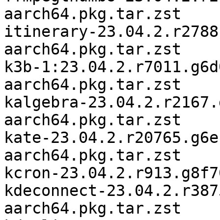
aarch64.pkg.tar.zst

itinerary-23.04.2.r2788
aarch64.pkg.tar.zst

k3b-1:23.04.2.r7011.g6d
aarch64.pkg.tar.zst

kalgebra-23.04.2.r2167.
aarch64.pkg.tar.zst

kate-23.04.2.r20765.g6e
aarch64.pkg.tar.zst

kcron-23.04.2.r913.g8f7
kdeconnect-23.04.2.r387
aarch64.pkg.tar.zst
