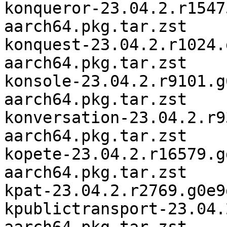
konqueror-23.04.2.r1547
aarch64.pkg.tar.zst

konquest-23.04.2.r1024.
aarch64.pkg.tar.zst

konsole-23.04.2.r9101.g
aarch64.pkg.tar.zst

konversation-23.04.2.r9
aarch64.pkg.tar.zst

kopete-23.04.2.r16579.g
aarch64.pkg.tar.zst

kpat-23.04.2.r2769.g0e9
kpublictransport-23.04.