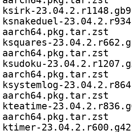
aarch64.pkg.tar.zst

ksirk-23.04.2.r1148.gb9
ksnakeduel-23.04.2.r934
aarch64.pkg.tar.zst

ksquares-23.04.2.r662.g
aarch64.pkg.tar.zst

ksudoku-23.04.2.r1207.g
aarch64.pkg.tar.zst

ksystemlog-23.04.2.r864
aarch64.pkg.tar.zst

kteatime-23.04.2.r836.g
aarch64.pkg.tar.zst

ktimer-23.04.2.r600.g42