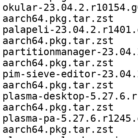
okular-23.04.2.r10154.g
aarch64.pkg.tar.zst

palapeli-23.04.2.r1401.
aarch64.pkg.tar.zst

partitionmanager-23.04.
aarch64.pkg.tar.zst

pim-sieve-editor-23.04.
aarch64.pkg.tar.zst

plasma-desktop-5.27.6.r
aarch64.pkg.tar.zst

plasma-pa-5.27.6.r1245.
aarch64.pkg.tar.zst
