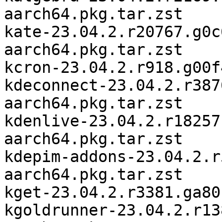
aarch64.pkg.tar.zst

kate-23.04.2.r20767.g0c
aarch64.pkg.tar.zst

kcron-23.04.2.r918.g00f
kdeconnect-23.04.2.r387
aarch64.pkg.tar.zst

kdenlive-23.04.2.r18257
aarch64.pkg.tar.zst

kdepim-addons-23.04.2.r
aarch64.pkg.tar.zst

kget-23.04.2.r3381.ga80
kgoldrunner-23.04.2.r13