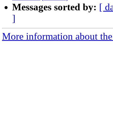
Messages sorted by:
[ d
]
More information about the