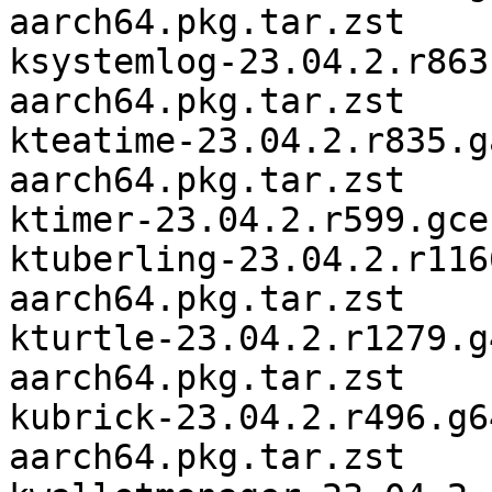
aarch64.pkg.tar.zst

ksystemlog-23.04.2.r863
aarch64.pkg.tar.zst

kteatime-23.04.2.r835.g
aarch64.pkg.tar.zst

ktimer-23.04.2.r599.gce
ktuberling-23.04.2.r116
aarch64.pkg.tar.zst

kturtle-23.04.2.r1279.g
aarch64.pkg.tar.zst

kubrick-23.04.2.r496.g6
aarch64.pkg.tar.zst
