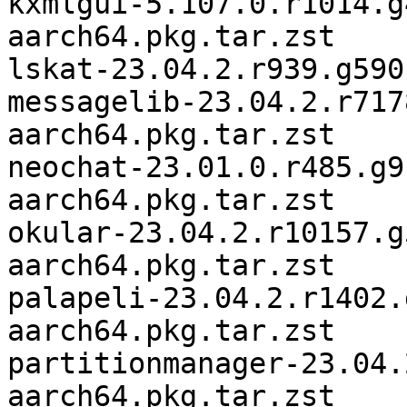
kxmlgui-5.107.0.r1014.g
aarch64.pkg.tar.zst

lskat-23.04.2.r939.g590
messagelib-23.04.2.r717
aarch64.pkg.tar.zst

neochat-23.01.0.r485.g9
aarch64.pkg.tar.zst

okular-23.04.2.r10157.g
aarch64.pkg.tar.zst

palapeli-23.04.2.r1402.
aarch64.pkg.tar.zst

partitionmanager-23.04.
aarch64.pkg.tar.zst
