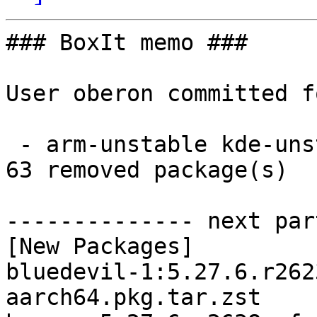
### BoxIt memo ###

User oberon committed f
 - arm-unstable kde-unstable aarch64:  63 new and 
63 removed package(s)

-------------- next par
[New Packages]

bluedevil-1:5.27.6.r262
aarch64.pkg.tar.zst
