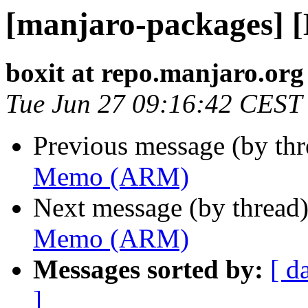
[manjaro-packages]
boxit at repo.manjaro.org
Tue Jun 27 09:16:42 CEST
Previous message (by th
Memo (ARM)
Next message (by thread
Memo (ARM)
Messages sorted by:
[ d
]