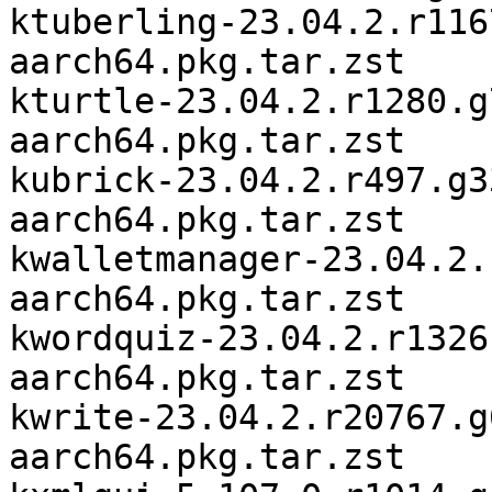
ktuberling-23.04.2.r116
aarch64.pkg.tar.zst

kturtle-23.04.2.r1280.g
aarch64.pkg.tar.zst

kubrick-23.04.2.r497.g3
aarch64.pkg.tar.zst

kwalletmanager-23.04.2.
aarch64.pkg.tar.zst

kwordquiz-23.04.2.r1326
aarch64.pkg.tar.zst

kwrite-23.04.2.r20767.g
aarch64.pkg.tar.zst
