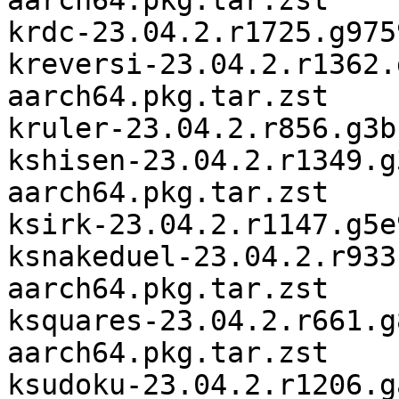
aarch64.pkg.tar.zst

krdc-23.04.2.r1725.g975
kreversi-23.04.2.r1362.
aarch64.pkg.tar.zst

kruler-23.04.2.r856.g3b
kshisen-23.04.2.r1349.g
aarch64.pkg.tar.zst

ksirk-23.04.2.r1147.g5e
ksnakeduel-23.04.2.r933
aarch64.pkg.tar.zst

ksquares-23.04.2.r661.g
aarch64.pkg.tar.zst

ksudoku-23.04.2.r1206.g