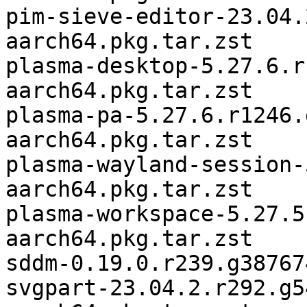
pim-sieve-editor-23.04.
aarch64.pkg.tar.zst

plasma-desktop-5.27.6.r
aarch64.pkg.tar.zst

plasma-pa-5.27.6.r1246.
aarch64.pkg.tar.zst

plasma-wayland-session-
aarch64.pkg.tar.zst

plasma-workspace-5.27.5
aarch64.pkg.tar.zst

sddm-0.19.0.r239.g38767
svgpart-23.04.2.r292.g5