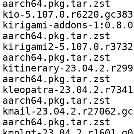
aarch64.pkg.tar.zst

kio-5.107.0.r6220.gc383
kirigami-addons-1:0.8.0
aarch64.pkg.tar.zst

kirigami2-5.107.0.r3732
aarch64.pkg.tar.zst

kitinerary-23.04.2.r299
aarch64.pkg.tar.zst

kleopatra-23.04.2.r7341
aarch64.pkg.tar.zst

kmail-23.04.2.r27062.gc
aarch64.pkg.tar.zst

kmplot-23.04.2.r1601.g0