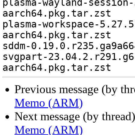
plasma-wayland-session-
aarch64.pkg.tar.zst

plasma-workspace-5.27.5
aarch64.pkg.tar.zst

sddm-0.19.0.r235.ga9a66
svgpart-23.04.2.r291.g6
Previous message (by th
Memo (ARM)
Next message (by thread
Memo (ARM)