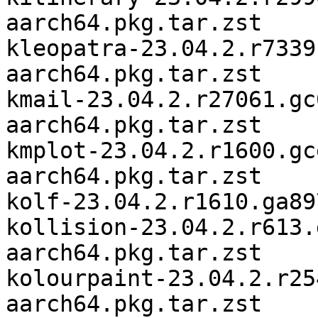
aarch64.pkg.tar.zst

kleopatra-23.04.2.r7339
aarch64.pkg.tar.zst

kmail-23.04.2.r27061.gc
aarch64.pkg.tar.zst

kmplot-23.04.2.r1600.gc
aarch64.pkg.tar.zst

kolf-23.04.2.r1610.ga89
kollision-23.04.2.r613.
aarch64.pkg.tar.zst

kolourpaint-23.04.2.r25
aarch64.pkg.tar.zst
