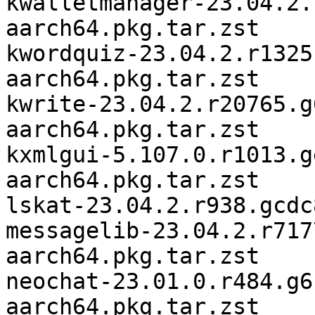
kwalletmanager-23.04.2.
aarch64.pkg.tar.zst

kwordquiz-23.04.2.r1325
aarch64.pkg.tar.zst

kwrite-23.04.2.r20765.g
aarch64.pkg.tar.zst

kxmlgui-5.107.0.r1013.g
aarch64.pkg.tar.zst

lskat-23.04.2.r938.gcdc
messagelib-23.04.2.r717
aarch64.pkg.tar.zst

neochat-23.01.0.r484.g6
aarch64.pkg.tar.zst
