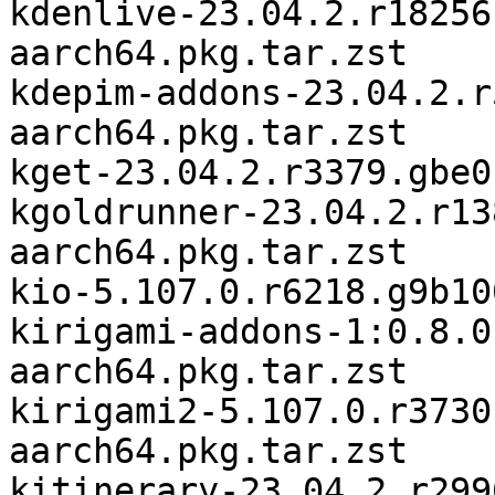
kdenlive-23.04.2.r18256
aarch64.pkg.tar.zst

kdepim-addons-23.04.2.r
aarch64.pkg.tar.zst

kget-23.04.2.r3379.gbe0
kgoldrunner-23.04.2.r13
aarch64.pkg.tar.zst

kio-5.107.0.r6218.g9b10
kirigami-addons-1:0.8.0
aarch64.pkg.tar.zst

kirigami2-5.107.0.r3730
aarch64.pkg.tar.zst

kitinerary-23.04.2.r299