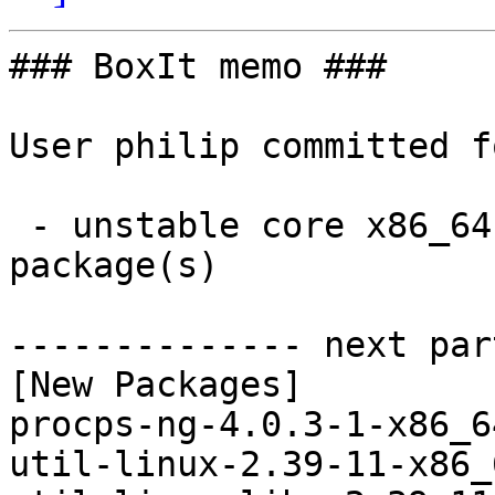
### BoxIt memo ###

User philip committed f
 - unstable core x86_64:  3 new and 3 removed 
package(s)

-------------- next par
[New Packages]

procps-ng-4.0.3-1-x86_6
util-linux-2.39-11-x86_