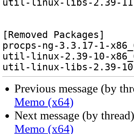
util-linux-libs-2.39-11
[Removed Packages]

procps-ng-3.3.17-1-x86_
util-linux-2.39-10-x86_
Previous message (by th
Memo (x64)
Next message (by thread
Memo (x64)