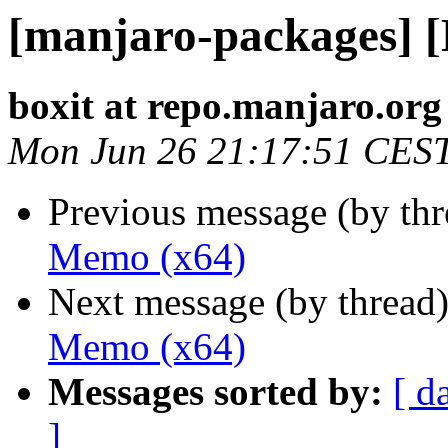
[manjaro-packages] 
boxit at repo.manjaro.org
Mon Jun 26 21:17:51 CES
Previous message (by th
Memo (x64)
Next message (by thread
Memo (x64)
Messages sorted by:
[ d
]