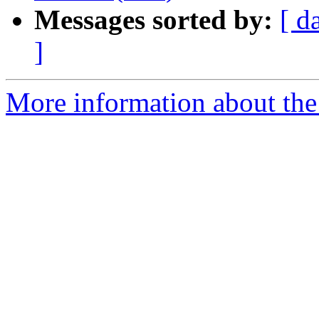
Messages sorted by:
[ d
]
More information about the