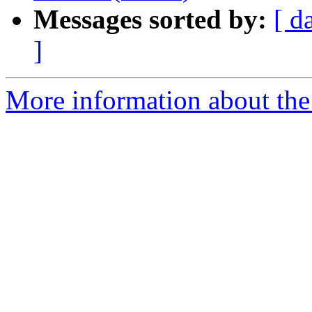
Messages sorted by:
[ d
]
More information about the