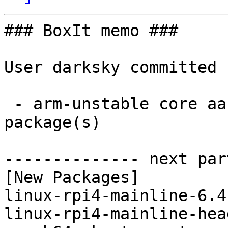
### BoxIt memo ###

User darksky committed 
 - arm-unstable core aarch64:  2 new and 2 removed 
package(s)

-------------- next par
[New Packages]

linux-rpi4-mainline-6.4
linux-rpi4-mainline-hea