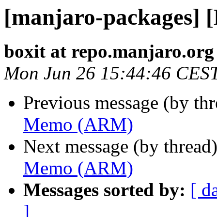
[manjaro-packages]
boxit at repo.manjaro.org
Mon Jun 26 15:44:46 CES
Previous message (by th
Memo (ARM)
Next message (by thread
Memo (ARM)
Messages sorted by:
[ d
]