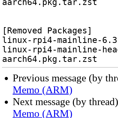
aarch64.pkg.tar.zst

[Removed Packages]

linux-rpi4-mainline-6.3
linux-rpi4-mainline-hea
Previous message (by th
Memo (ARM)
Next message (by thread
Memo (ARM)