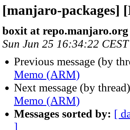
[manjaro-packages]
boxit at repo.manjaro.org
Sun Jun 25 16:34:22 CEST
Previous message (by th
Memo (ARM)
Next message (by thread
Memo (ARM)
Messages sorted by:
[ d
]