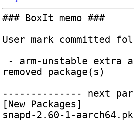
### BoxIt memo ###

User mark committed fol
 - arm-unstable extra aarch64:  1 new and 1 
removed package(s)

-------------- next par
[New Packages]

snapd-2.60-1-aarch64.pk