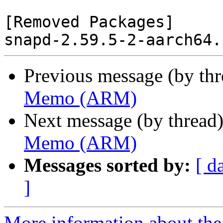
[Removed Packages]

Previous message (by th
Memo (ARM)
Next message (by thread
Memo (ARM)
Messages sorted by:
[ d
]
More information about the