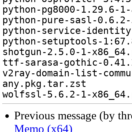
python-pg8000-1.29.6-1-
python-pure-sasl-0.6.2-
python-service-identity
python-setuptools-1:67.
shotgun-2.5.0-1-x86_64.
ttf-sarasa-gothic-0.41.
v2ray-domain-list-commu
any.pkg.tar.zst

Previous message (by th
Memo (x64)