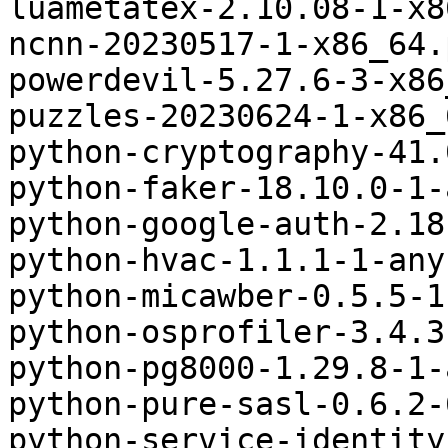
luametatex-2.10.08-1-x8
ncnn-20230517-1-x86_64.
powerdevil-5.27.6-3-x86
puzzles-20230624-1-x86_
python-cryptography-41.
python-faker-18.10.0-1-
python-google-auth-2.18
python-hvac-1.1.1-1-any
python-micawber-0.5.5-1
python-osprofiler-3.4.3
python-pg8000-1.29.8-1-
python-pure-sasl-0.6.2-
python-service-identity