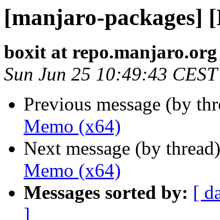
[manjaro-packages] 
boxit at repo.manjaro.org
Sun Jun 25 10:49:43 CEST
Previous message (by th
Memo (x64)
Next message (by thread
Memo (x64)
Messages sorted by:
[ d
]