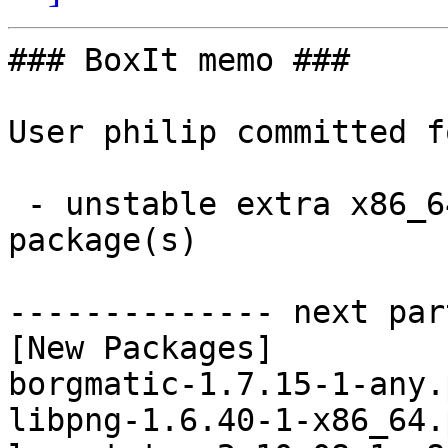
### BoxIt memo ###

User philip committed f
 - unstable extra x86_64:  20 new and 24 removed 
package(s)

-------------- next par
[New Packages]

borgmatic-1.7.15-1-any.
libpng-1.6.40-1-x86_64.