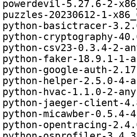
powerdevil-5.27.6-2-x86
puzzles-20230612-1-x86_
python-basictracer-3.2.
python-cryptography-40.
python-csv23-0.3.4-2-an
python-faker-18.9.1-1-a
python-google-auth-2.17
python-helper-2.5.0-4-a
python-hvac-1.1.0-2-any
python-jaeger-client-4.
python-micawber-0.5.4-4
python-opentracing-2.4.
python-osprofiler-3.4.3