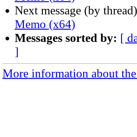
Next message (by thread
Memo (x64)
Messages sorted by:
[ d
]
More information about the