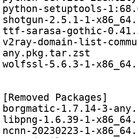
python-setuptools-1:68.
shotgun-2.5.1-1-x86_64.
ttf-sarasa-gothic-0.41.
v2ray-domain-list-commu
any.pkg.tar.zst

wolfssl-5.6.3-1-x86_64.
[Removed Packages]

borgmatic-1.7.14-3-any.
libpng-1.6.39-1-x86_64.
ncnn-20230223-1-x86_64.