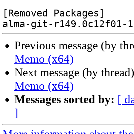
[Removed Packages]

Previous message (by th
Memo (x64)
Next message (by thread
Memo (x64)
Messages sorted by:
[ d
]
More information about the