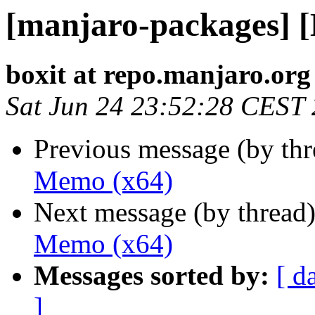
[manjaro-packages] 
boxit at repo.manjaro.org
Sat Jun 24 23:52:28 CEST
Previous message (by th
Memo (x64)
Next message (by thread
Memo (x64)
Messages sorted by:
[ d
]