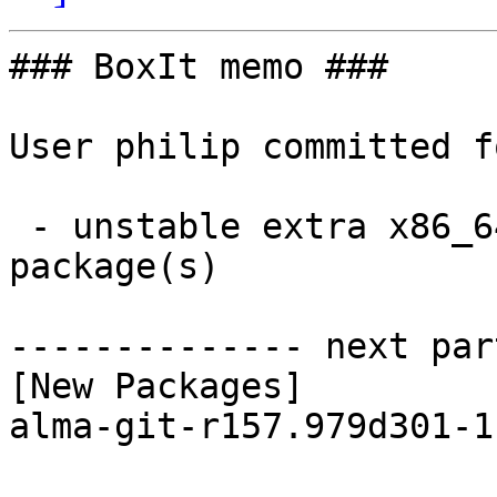
### BoxIt memo ###

User philip committed f
 - unstable extra x86_64:  1 new and 1 removed 
package(s)

-------------- next par
[New Packages]

alma-git-r157.979d301-1