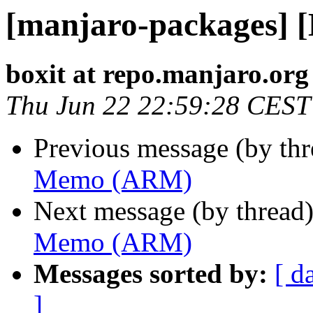
[manjaro-packages]
boxit at repo.manjaro.org
Thu Jun 22 22:59:28 CEST
Previous message (by th
Memo (ARM)
Next message (by thread
Memo (ARM)
Messages sorted by:
[ d
]