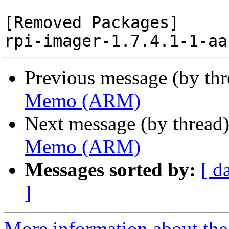
[Removed Packages]

Previous message (by th
Memo (ARM)
Next message (by thread
Memo (ARM)
Messages sorted by:
[ d
]
More information about the