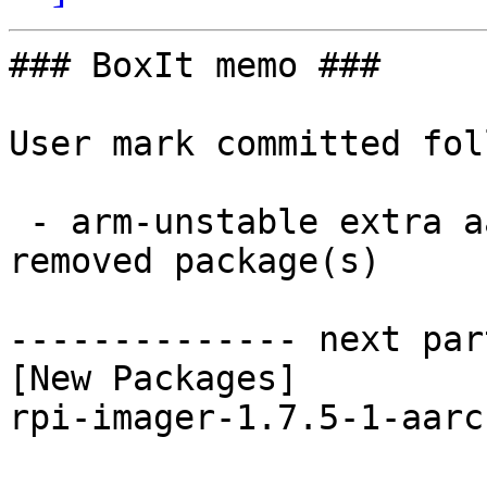
### BoxIt memo ###

User mark committed fol
 - arm-unstable extra aarch64:  1 new and 1 
removed package(s)

-------------- next par
[New Packages]

rpi-imager-1.7.5-1-aarc