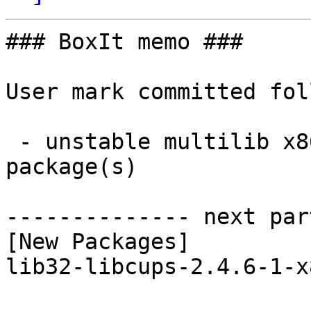
### BoxIt memo ###

User mark committed fol
 - unstable multilib x86_64:  1 new and 1 removed 
package(s)

-------------- next par
[New Packages]

lib32-libcups-2.4.6-1-x