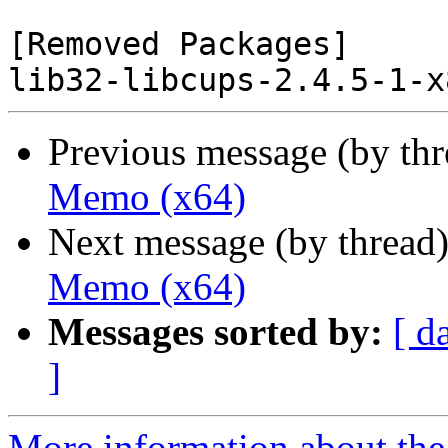
[Removed Packages]

Previous message (by th
Memo (x64)
Next message (by thread
Memo (x64)
Messages sorted by:
[ d
]
More information about the