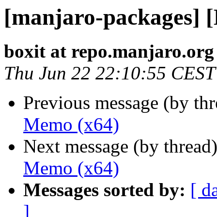
[manjaro-packages] 
boxit at repo.manjaro.org
Thu Jun 22 22:10:55 CEST
Previous message (by th
Memo (x64)
Next message (by thread
Memo (x64)
Messages sorted by:
[ d
]