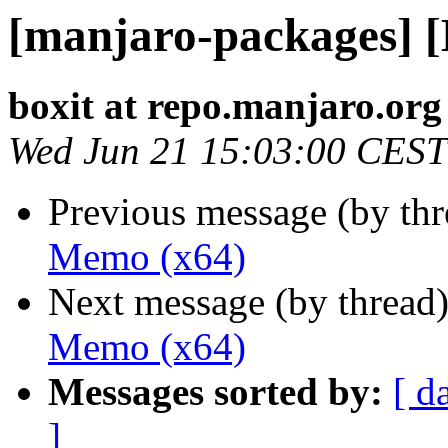
[manjaro-packages] 
boxit at repo.manjaro.org
Wed Jun 21 15:03:00 CEST
Previous message (by th
Memo (x64)
Next message (by thread
Memo (x64)
Messages sorted by:
[ d
]