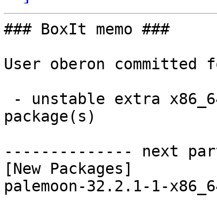
### BoxIt memo ###

User oberon committed f
 - unstable extra x86_64:  1 new and 1 removed 
package(s)

-------------- next par
[New Packages]

palemoon-32.2.1-1-x86_6