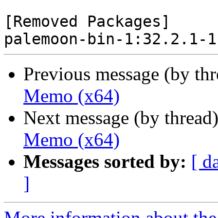
[Removed Packages]

Previous message (by th
Memo (x64)
Next message (by thread
Memo (x64)
Messages sorted by:
[ d
]
More information about the