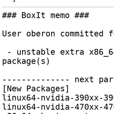
### BoxIt memo ###

User oberon committed f
 - unstable extra x86_64:  3 new and 0 removed 
package(s)

-------------- next par
[New Packages]

linux64-nvidia-390xx-39
linux64-nvidia-470xx-47