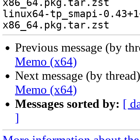
x86_64.pkg.tar.zst

linux64-tp_smapi-0.43+1
Previous message (by th
Memo (x64)
Next message (by thread
Memo (x64)
Messages sorted by:
[ d
]
More information about the