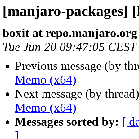
[manjaro-packages] 
boxit at repo.manjaro.org
Tue Jun 20 09:47:05 CEST
Previous message (by th
Memo (x64)
Next message (by thread
Memo (x64)
Messages sorted by:
[ d
]