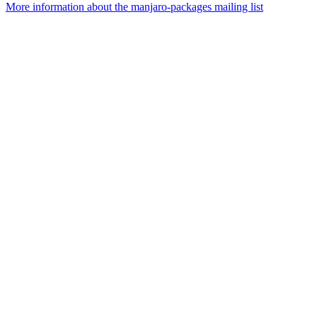
More information about the manjaro-packages mailing list