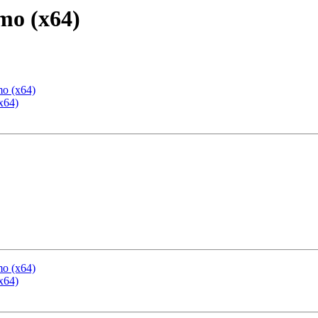
mo (x64)
mo (x64)
x64)
mo (x64)
x64)