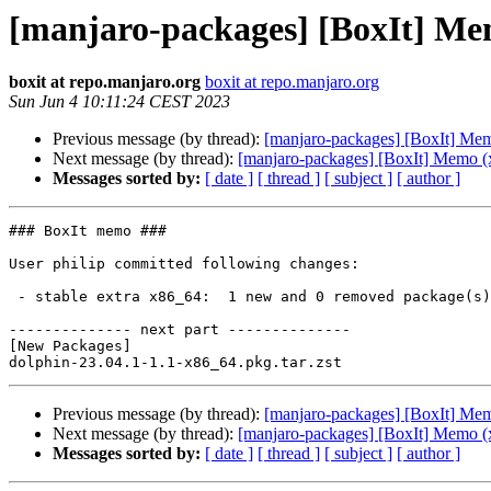
[manjaro-packages] [BoxIt] Me
boxit at repo.manjaro.org
boxit at repo.manjaro.org
Sun Jun 4 10:11:24 CEST 2023
Previous message (by thread):
[manjaro-packages] [BoxIt] Me
Next message (by thread):
[manjaro-packages] [BoxIt] Memo (
Messages sorted by:
[ date ]
[ thread ]
[ subject ]
[ author ]
### BoxIt memo ###

User philip committed following changes:

 - stable extra x86_64:  1 new and 0 removed package(s)

-------------- next part --------------

[New Packages]

Previous message (by thread):
[manjaro-packages] [BoxIt] Me
Next message (by thread):
[manjaro-packages] [BoxIt] Memo (
Messages sorted by:
[ date ]
[ thread ]
[ subject ]
[ author ]