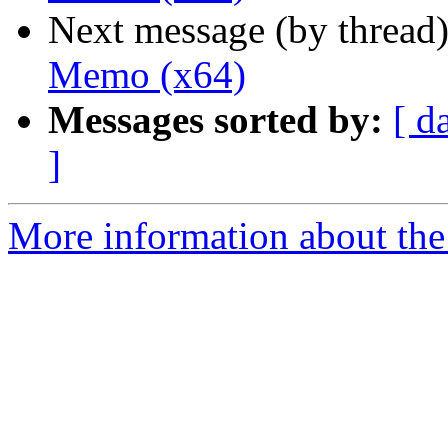
Next message (by thread
Memo (x64)
Messages sorted by:
[ d
]
More information about the