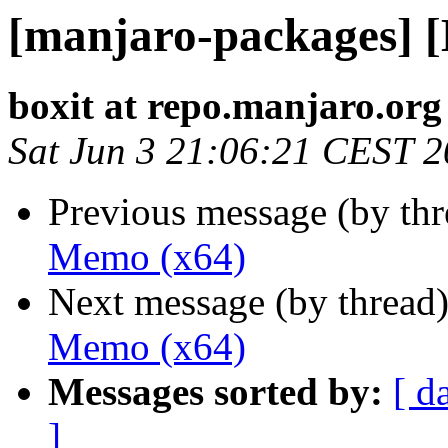
[manjaro-packages] 
boxit at repo.manjaro.org
Sat Jun 3 21:06:21 CEST 
Previous message (by th
Memo (x64)
Next message (by thread
Memo (x64)
Messages sorted by:
[ d
]