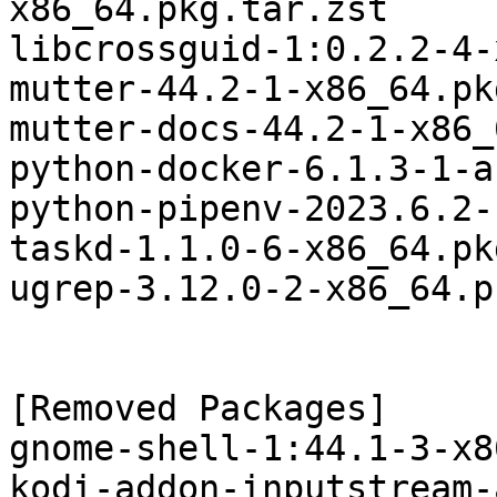
x86_64.pkg.tar.zst

libcrossguid-1:0.2.2-4-
mutter-44.2-1-x86_64.pk
mutter-docs-44.2-1-x86_
python-docker-6.1.3-1-a
python-pipenv-2023.6.2-
taskd-1.1.0-6-x86_64.pk
ugrep-3.12.0-2-x86_64.p
[Removed Packages]

gnome-shell-1:44.1-3-x8
kodi-addon-inputstream-