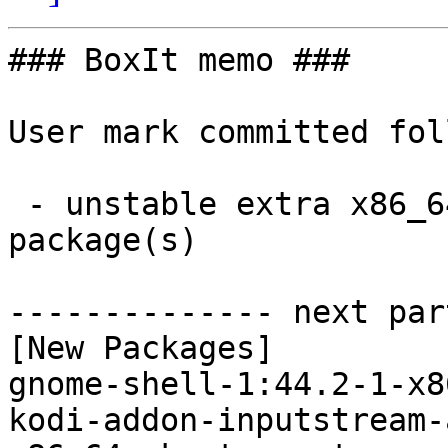
### BoxIt memo ###

User mark committed fol
 - unstable extra x86_64:  9 new and 9 removed 
package(s)

-------------- next par
[New Packages]

gnome-shell-1:44.2-1-x8
kodi-addon-inputstream-