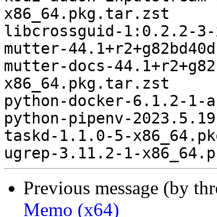
x86_64.pkg.tar.zst

libcrossguid-1:0.2.2-3-
mutter-44.1+r2+g82bd40d
mutter-docs-44.1+r2+g82
x86_64.pkg.tar.zst

python-docker-6.1.2-1-a
python-pipenv-2023.5.19
taskd-1.1.0-5-x86_64.pk
Previous message (by th
Memo (x64)