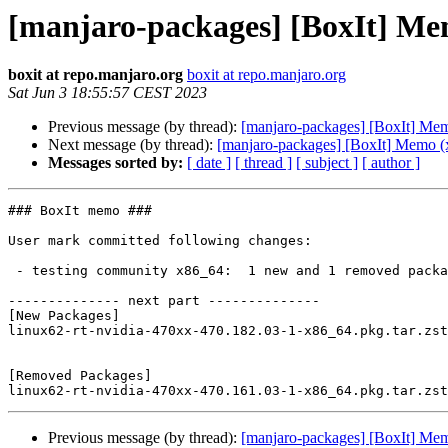
[manjaro-packages] [BoxIt] Me
boxit at repo.manjaro.org
boxit at repo.manjaro.org
Sat Jun 3 18:55:57 CEST 2023
Previous message (by thread):
[manjaro-packages] [BoxIt] Me
Next message (by thread):
[manjaro-packages] [BoxIt] Memo (
Messages sorted by:
[ date ]
[ thread ]
[ subject ]
[ author ]
### BoxIt memo ###

User mark committed following changes:

 - testing community x86_64:  1 new and 1 removed package(s)

-------------- next part --------------

[New Packages]

linux62-rt-nvidia-470xx-470.182.03-1-x86_64.pkg.tar.zst

[Removed Packages]

Previous message (by thread):
[manjaro-packages] [BoxIt] Me