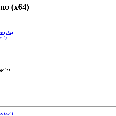
mo (x64)
mo (x64)
x64)
mo (x64)