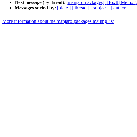
Next message (by thread):
[manjaro-packages] [BoxIt] Memo (
Messages sorted by:
[ date ]
[ thread ]
[ subject ]
[ author ]
More information about the manjaro-packages mailing list