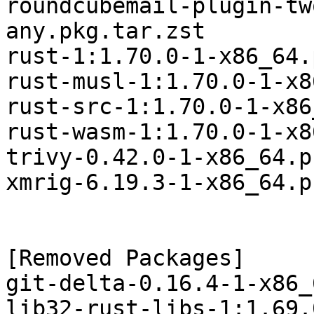
roundcubemail-plugin-tw
any.pkg.tar.zst

rust-1:1.70.0-1-x86_64.
rust-musl-1:1.70.0-1-x8
rust-src-1:1.70.0-1-x86
rust-wasm-1:1.70.0-1-x8
trivy-0.42.0-1-x86_64.p
xmrig-6.19.3-1-x86_64.p
[Removed Packages]

git-delta-0.16.4-1-x86_
lib32-rust-libs-1:1.69.