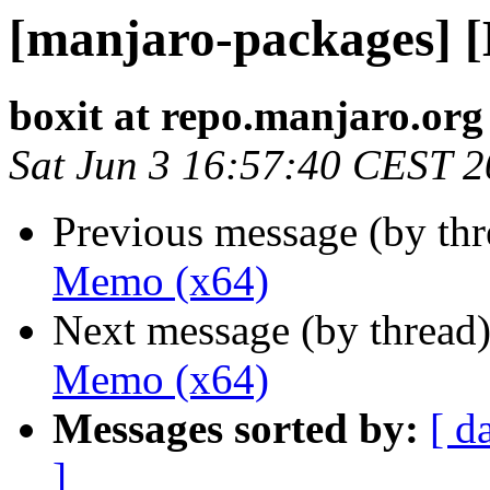
[manjaro-packages] 
boxit at repo.manjaro.org
Sat Jun 3 16:57:40 CEST 
Previous message (by th
Memo (x64)
Next message (by thread
Memo (x64)
Messages sorted by:
[ d
]