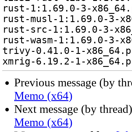
rust-1:1.69.0-3-x86_64.
rust-musl-1:1.69.0-3-x8
rust-src-1:1.69.0-3-x86
rust-wasm-1:1.69.0-3-x8
trivy-0.41.0-1-x86_64.p
Previous message (by th
Memo (x64)
Next message (by thread
Memo (x64)