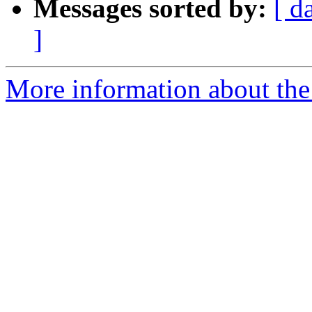
Messages sorted by:
[ d
]
More information about the