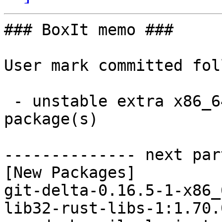
### BoxIt memo ###

User mark committed fol
 - unstable extra x86_64:  9 new and 8 removed 
package(s)

-------------- next par
[New Packages]

git-delta-0.16.5-1-x86_
lib32-rust-libs-1:1.70.