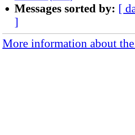
Messages sorted by:
[ d
]
More information about the