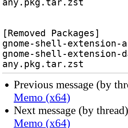
any.pkg.tar.zst

[Removed Packages]

gnome-shell-extension-a
gnome-shell-extension-d
Previous message (by th
Memo (x64)
Next message (by thread
Memo (x64)