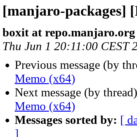
[manjaro-packages] 
boxit at repo.manjaro.org
Thu Jun 1 20:11:00 CEST 
Previous message (by th
Memo (x64)
Next message (by thread
Memo (x64)
Messages sorted by:
[ d
]