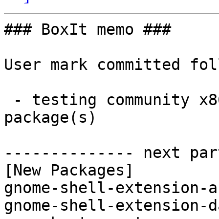
### BoxIt memo ###

User mark committed fol
 - testing community x86_64:  2 new and 2 removed 
package(s)

-------------- next par
[New Packages]

gnome-shell-extension-a
gnome-shell-extension-d