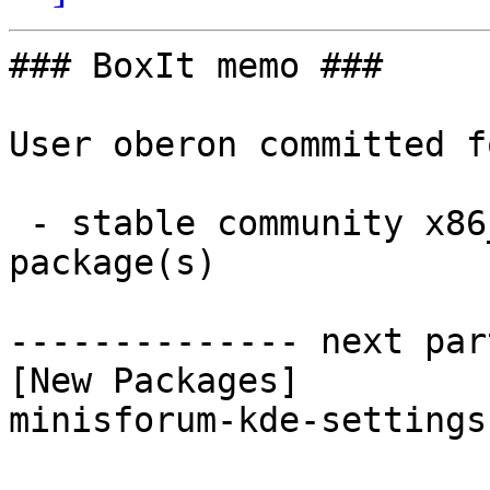
### BoxIt memo ###

User oberon committed f
 - stable community x86_64:  1 new and 1 removed 
package(s)

-------------- next par
[New Packages]

minisforum-kde-settings