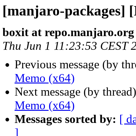
[manjaro-packages] 
boxit at repo.manjaro.org
Thu Jun 1 11:23:53 CEST 
Previous message (by th
Memo (x64)
Next message (by thread
Memo (x64)
Messages sorted by:
[ d
]