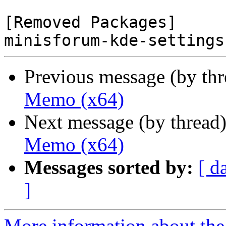
[Removed Packages]

Previous message (by th
Memo (x64)
Next message (by thread
Memo (x64)
Messages sorted by:
[ d
]
More information about the